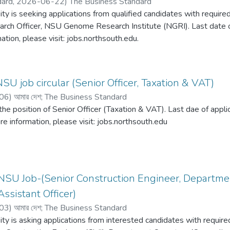
dard,
2026-06-22
)
The Business Standard
ty is seeking applications from qualified candidates with required
arch Officer, NSU Genome Research Institute (NGRI). Last date of
ation, please visit: jobs.northsouth.edu.
SU job circular (Senior Officer, Taxation & VAT)
06
)
আমার দেশ
;
The Business Standard
 the position of Senior Officer (Taxation & VAT). Last dae of app
re information, please visit: jobs.northsouth.edu
NSU Job-(Senior Construction Engineer, Departmen
ssistant Officer)
03
)
আমার দেশ
;
The Business Standard
ty is asking applications from interested candidates with required