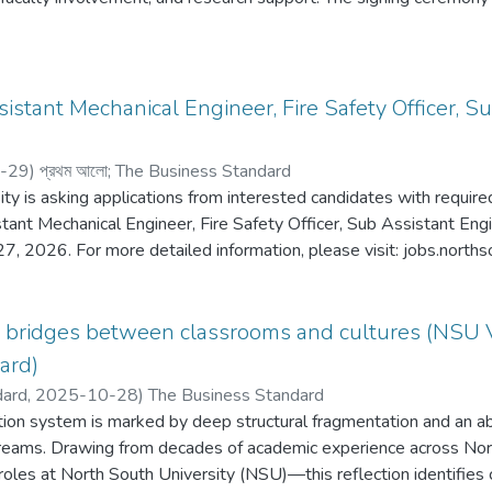
ury, Vice-Chancellor of NSU. Dr. Sharif Nurul Ahkam, Director o
or of Institutional Quality Assurance Cell (IQAC); Cynthia McKinne
SU; Azwa Nayeem, Managing Director, Alokito Teachers; and Bri
Director of Alokito Teachers.
ssistant Mechanical Engineer, Fire Safety Officer, 
-29
)
প্রথম আলো
;
The Business Standard
ty is asking applications from interested candidates with required
stant Mechanical Engineer, Fire Safety Officer, Sub Assistant Engin
27, 2026. For more detailed information, please visit: jobs.norths
g bridges between classrooms and cultures (NSU 
ard)
dard,
2025-10-28
)
The Business Standard
ion system is marked by deep structural fragmentation and an 
treams. Drawing from decades of academic experience across N
 roles at North South University (NSU)—this reflection identifies 