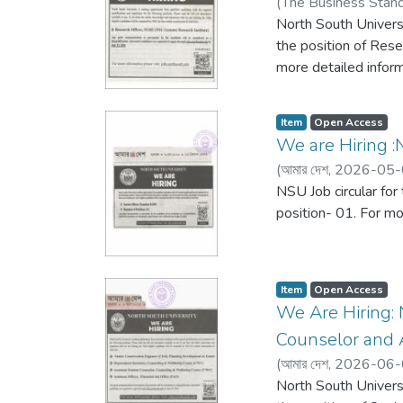
(
The Business Stan
North South Universi
the position of Rese
more detailed inform
Item
Open Access
We are Hiring :N
(
আমার দেশ,
2026-05-
NSU Job circular for
position- 01. For mo
Item
Open Access
We Are Hiring: 
Counselor and A
(
আমার দেশ,
2026-06-
North South Universi