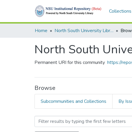
Collections
Home
North South University Library
Brow
North South Unive
Permanent URI for this community
https://rep
Browse
Subcommunities and Collections
By Iss
Browsing North South Univ