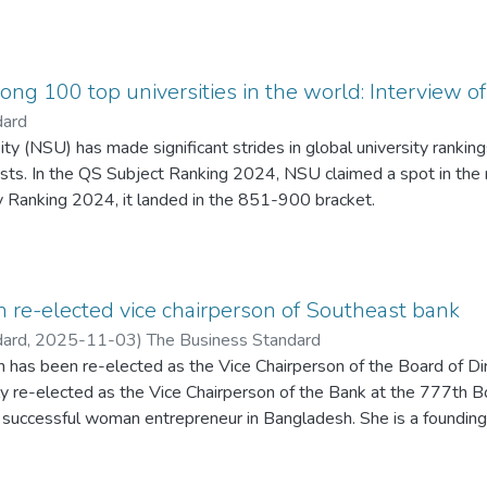
l trajectory. While nations such as the United States and Canada
 and secondary backgrounds into a unified higher-education frame
al streams remain socially and academically segregated. This divi
nance practices that prioritise control over quality. The essay ar
ng 100 top universities in the world: Interview 
begin with reforming teacher recruitment, training, and compens
dard
nfrastructure-focused budget and politicised hiring. It further cr
ty (NSU) has made significant strides in global university ranking
and “golden GPAs,” which undermines authentic learning and margi
lists. In the QS Subject Ranking 2024, NSU claimed a spot in the
fforts toward internationalisation and cultural harmony, the discu
 Ranking 2024, it landed in the 851-900 bracket.
aged campuses to cultivate tolerance and critical thinking. Ultimat
 of Vice-Chancellor Professor Dr Atiqul Islam, NSU is prioritisin
ul of the education system—one that rebuilds foundational struc
tion endeavours to compete with renowned global universities. Th
 and redefines learning beyond
o can make valuable contributions to both the nation and the inte
he Business Post's Mir Mohammad Jasim, Professor Dr Atiqul Isl
re-elected vice chairperson of Southeast bank
ment to nation-building through education and innovation.
dard,
2025-11-03
)
The Business Standard
has been re-elected as the Vice Chairperson of the Board of Di
 re-elected as the Vice Chairperson of the Bank at the 777th Bo
successful woman entrepreneur in Bangladesh. She is a founding
h South University. Mrs. Rahman is the Managing Director of Beng
ilding Technologies Limited and a Director of Bangladesh Chambe