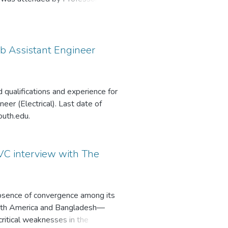
f CSIS; Dr. Halimur Rashid Khan,
y, Director of the Office of
g. Gen. Abu Nayeem Md.
Sub Assistant Engineer
 qualifications and experience for
eer (Electrical). Last date of
outh.edu.
VC interview with The
absence of convergence among its
orth America and Bangladesh—
critical weaknesses in the