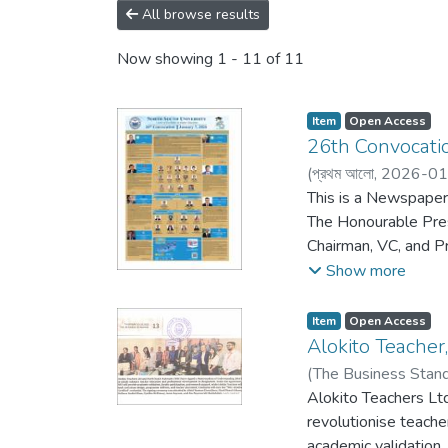
All browse results
Now showing
1 - 11 of 11
Item
Open Access
26th Convocatio
(
প্রথম আলো,
2026-01
This is a Newspaper
The Honourable Pres
Chairman, VC, and P
here.
Show more
Item
Open Access
Alokito Teache
(
The Business Stan
Alokito Teachers Lt
revolutionise teach
academic validation