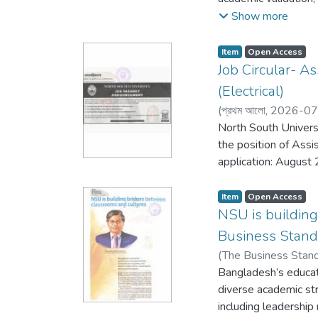
Abdul Hannan Chowdh
Show more
Professor and Direct
External Affairs, N
Item
Open Access
Shahidullah (Retd), 
Job Circular- A
(Electrical)
(
প্রথম আলো,
2026-07
North South Universi
the position of Assi
application: August 
Item
Open Access
NSU is buildin
Business Stand
(
The Business Stan
Bangladesh’s educat
diverse academic s
including leadership