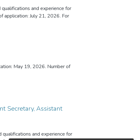
 qualifications and experience for
 application: July 21, 2026. For
lication: May 19, 2026. Number of
t Secretary, Assistant
 qualifications and experience for