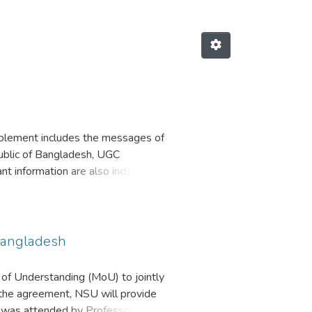
pplement includes the messages of
ublic of Bangladesh, UGC
 information are also included
Bangladesh
of Understanding (MoU) to jointly
 the agreement, NSU will provide
y was attended by Professor Dr.