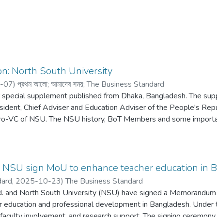
n: North South University
-07
)
প্রথম আলো
;
আমাদের সময়
;
The Business Standard
 special supplement published from Dhaka, Bangladesh. The su
ident, Chief Adviser and Education Adviser of the People's Rep
ro-VC of NSU. The NSU history, BoT Members and some important
r, NSU sign MoU to enhance teacher education in 
dard,
2025-10-23
)
The Business Standard
d. and North South University (NSU) have signed a Memorandum 
er education and professional development in Bangladesh. Under
, faculty involvement, and research support. The signing ceremon