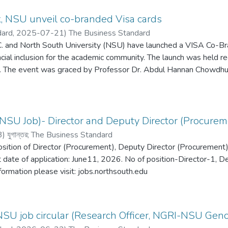
, NSU unveil co-branded Visa cards
dard,
2025-07-21
)
The Business Standard
 and North South University (NSU) have launched a VISA Co-Br
ncial inclusion for the academic community. The launch was held 
 The event was graced by Professor Dr. Abdul Hannan Chowdhury
hury, Managing Director (Current Charge) of Southeast Bank P
isa for Bangladesh, Nepal, and Bhutan.As part of the initiative,
exclusively for eligible NSU faculty and staff, offering lifetime a
individual eligibility.
NSU Job)- Director and Deputy Director (Procureme
3
)
যুগান্তর
;
The Business Standard
position of Director (Procurement), Deputy Director (Procurement), 
t date of application: June11, 2026. No of position-Director-1, D
nformation please visit: jobs.northsouth.edu
NSU job circular (Research Officer, NGRI-NSU Gen