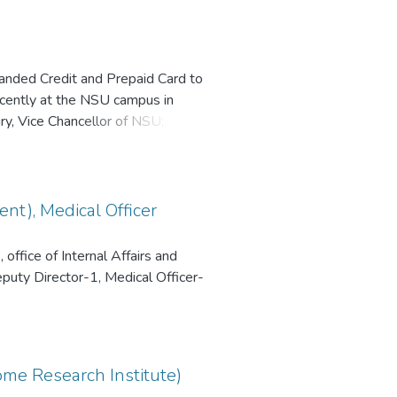
anded Credit and Prepaid Card to
recently at the NSU campus in
, Vice Chancellor of NSU; Mr.
LC; and Mr. Sabbir Ahmed,
 Southeast Bank has rolled out co-
nnual fee waivers and tailored
nt), Medical Officer
office of Internal Affairs and
eputy Director-1, Medical Officer-
ome Research Institute)