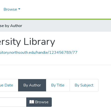
Browse
se by Author
rsity Library
ository.northsouth.edu/handle/123456789/77
ue Date
By Author
By Title
By Subject
ersity Library by Author "The Busi
Browse