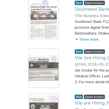
Item
Open Access
Southeast Bank
(
The Business Stan
Southeast Bank PLC.
promote digital fina
Bashundhara, Dhaka.
Abidur Rahman Chowd
Show more
Country Manager of V
branded credit cards 
Item
Open Access
credit limits based on 
We Are Hiring (
(
যুগান্তর,
2026-05-2
Job circular for the 
Medical Officer. Las
2. For more detail i
Item
Open Access
We are Hiring :