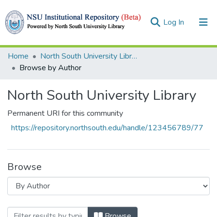
(current)
Log In
Collections
Home
North South University Library
Browse by Author
Browse
North South University Library
Permanent URI for this community
https://repository.northsouth.edu/handle/123456789/77
Browse
Browsing North South University Library
Browse