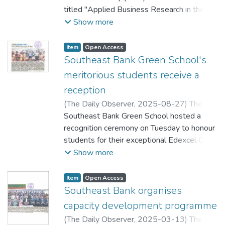
titled "Applied Business Research in the
teaching and research experience in various
Digital Age" recently.
Show more
universities of the world including
Bangladesh, Canada, USA. He served as
Chairman and Director of Grameen Bank.
Item
Open Access
Southeast Bank Green School's
meritorious students receive a
reception
(
The Daily Observer,
2025-08-27
)
The
Daily Observer
Southeast Bank Green School hosted a
recognition ceremony on Tuesday to honour
students for their exceptional Edexcel O-
Level exam results for the 2025-26
Show more
session. Chairman of Southeast Bank PLC
MA Kashem, Chairperson of the school,
Item
Open Access
Rehana Rahman, and Managing Director of
Southeast Bank organises
the bank, Abidur Rahman Chowdhury,
capacity development programme
attended the ceremony. School Principal
(
The Daily Observer,
2025-03-13
)
The
Syeda Nasrin Akter and teachers were also