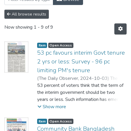
All browse results
Now showing
1 - 9 of 9
Item
Open Access
53 pc favours interim Govt tenure
2 yrs or less: Survey - 96 pc
limiting PM's tenure
(
The Daily Observer,
2024-10-03
)
The
Daily Observer
53 percent of voters think that the term of
the interim government should be two
years or less. Such information has emerged
in a survey conducted by South Asian
Show more
Institute of Policy and Governance (SIPG) of
North South University (NSU). SIPG
Item
Open Access
announced the results of the survey in a
Community Bank Bangladesh