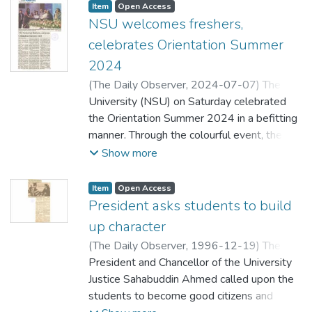
Item
Open Access
NSU welcomes freshers,
celebrates Orientation Summer
2024
(
The Daily Observer,
2024-07-07
)
The
Daily Observer
University (NSU) on Saturday celebrated
the Orientation Summer 2024 in a befitting
manner. Through the colourful event, the
university authorities welcomed freshers
Show more
and acquainted them with the universitys
culture and academic approach. In the
Item
Open Access
orientation ceremony, 18 meritorious
President asks students to build
students were awarded full scholarships for
up character
their outstanding performance in the
(
The Daily Observer,
1996-12-19
)
The
undergraduate (honours) admission test.
Daily Observer
President and Chancellor of the University
Iqbal Sobhan Chowdhury, Editor of The
Justice Sahabuddin Ahmed called upon the
Daily Observer, addressed the function as
students to become good citizens and
chief guest with NSU Treasurer and also