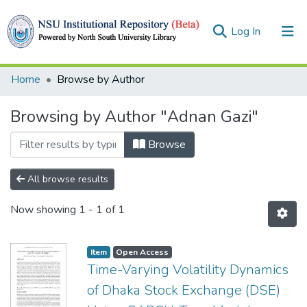
(current)
Log In
Collections
Home
Browse by Author
Browse
Browsing by Author "Adnan Gazi"
Browse
All browse results
Now showing
1 - 1 of 1
Item
Open Access
Time-Varying Volatility Dynamics
of Dhaka Stock Exchange (DSE)