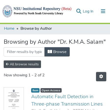
(current)
Log In
Collections
Home
Browse by Author
Browse
Browsing by Author "Dr. K.M.A. Salam"
Browse
All browse results
Now showing
1 - 2 of 2
Item
Open Access
Automatic Fault Detection in
Three-phase Transmission Lines