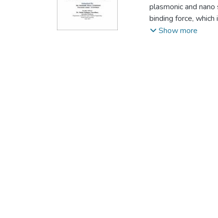
plasmonic and nano s
binding force, which 
binding force is exp
Show more
no generic way to uti
nanoparticles at the
methodology to contr
over a homogeneous di