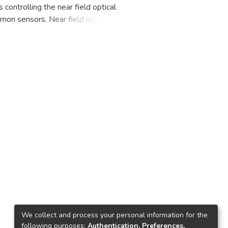
controlling the near field optical
asmon sensors. Near field optical
 and repelled. Thus far, there is
rce and repulsive force of
 particles, we have proposed a
ering the nanoparticles are placed
We collect and process your personal information for the
following purposes:
Authentication, Preferences,