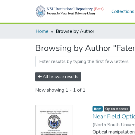
Collections
Home
Browse by Author
Browsing by Author "Fate
All browse results
Now showing
1 - 1 of 1
Item
Open Access
Near Field Optic
(
North South Univer
1530501043
Optical manipulation
;
151