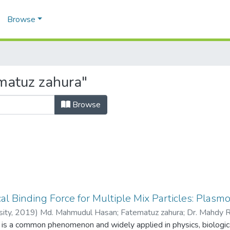
Browse
matuz zahura"
Browse
al Binding Force for Multiple Mix Particles: Plasmon
sity,
2019
)
Md. Mahmudul Hasan
;
Fatematuz zahura
;
Dr. Mahdy 
 is a common phenomenon and widely applied in physics, biologica
1018643