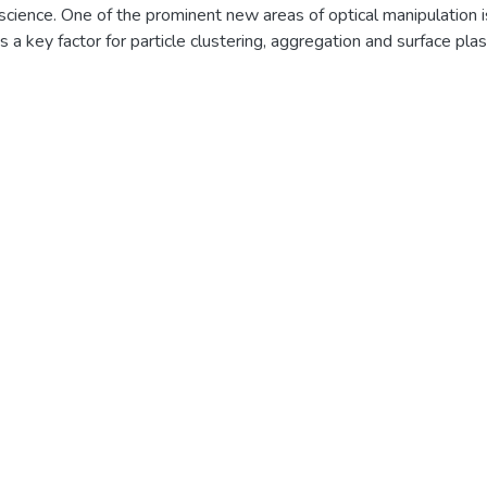
cience. One of the prominent new areas of optical manipulation is 
is a key factor for particle clustering, aggregation and surface pl
erienced by two closely placed particles where both gets attracted
lize the near field optical binding force for achieving attractive fo
 same wavelength of light. For plasmonic, dielectric & chiral nano
ol the near field optical binding force using Bessel beam. Consid
electric background, i.e. at air interface.