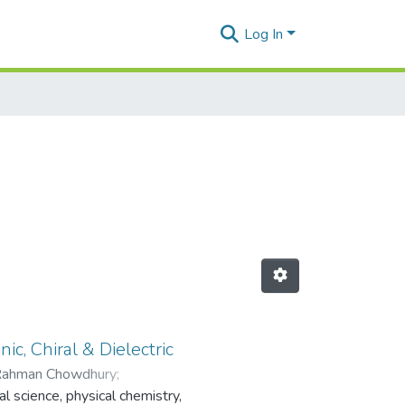
Log In
ic, Chiral & Dielectric
Rahman Chowdhury
;
l science, physical chemistry,