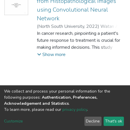
from Histopathological Images
using Convolutional Neural
Network
(
North South University,
2022
)
Watan Al
Arafat
In cancer research, pinpointing a patient's
;
Md. Mushfiqur Rahman
;
Dr.
Mohammad Monirujjaman Khan
future response to treatment is crucial for
;
1731311042
making informed decisions. This study
;
1620003042
delves into a potential method for
Show more
predicting the return of prostate cancer
after surgery, utilizing imagery from tissue
samples. Scientists analyzed a group of
patients, categorizing them based on
whether their cancer returned after
We collect and process your personal information for the
treatment. To account for existing variations
following purposes:
Authentication, Preferences,
besides the cancer itself, they meticulously
Acknowledgement and Statistics
.
To learn more, please read our
privacy policy
.
matched patients within the group based on
factors like age, ethnicity, and disease
NSU IR.
All rights reserved. © 2026
Powered by NSU Library
Customize
Decline
That's ok
severity. The proposed technique hinges on
Cookie settings
NSU Library
NSU Home
Feedback