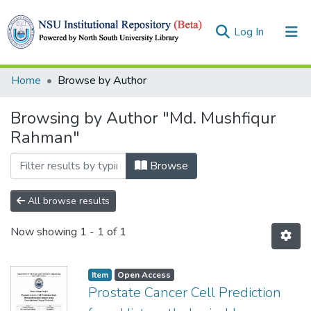
(current)
Log In
Collections
Home
Browse by Author
Browse
Browsing by Author "Md. Mushfiqur
Rahman"
Browse
All browse results
Now showing
1 - 1 of 1
Item
Open Access
Prostate Cancer Cell Prediction