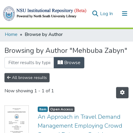
(current)
Log In
Collections
Home
Browse by Author
Browse
Browsing by Author "Mehbuba Zabyn"
Browse
All browse results
Now showing
1 - 1 of 1
Item
Open Access
An Approach in Travel Demand
Management Employing Crowd