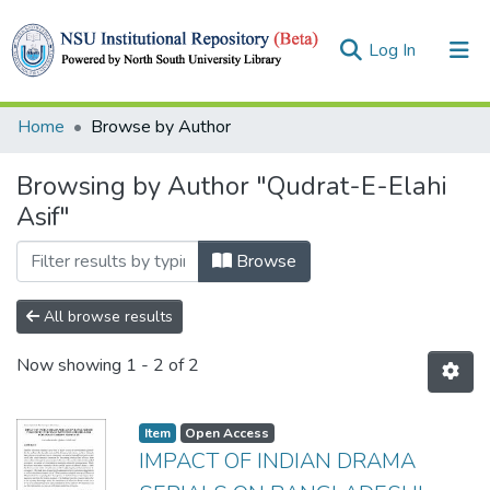
(current)
Log In
Collections
Home
Browse by Author
Browse
Browsing by Author "Qudrat-E-Elahi
Asif"
Browse
All browse results
Now showing
1 - 2 of 2
Item
Open Access
IMPACT OF INDIAN DRAMA