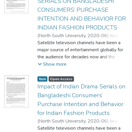
SERIALS ON BANGLADESHI
CONSUMERS’ PURCHASE
INTENTION AND BEHAVIOR FOR
INDIAN FASHION PRODUCTS
(
North South University,
2020-06
)
Israt
Jahan Linda
Satellite television channels have been a
;
Qudrat-E-Elahi Asif
;
Jashim
Uddin Ahmed, PhD
major source of entertainment globally for
the audience for decades now and the
drama serials shown on these channels
Show more
have played a significant role in connecting
consumers from different parts of the world
Item
Open Access
and create purchase intention for consuming
Impact of Indian Drama Serials on
products and services from other cultures
Bangladeshi Consumers’
through the process of acculturation.
Purchase Intention and Behavior
Researches indicate that global consumers
for Indian Fashion Products
nowadays are becoming increasingly
culturally heterogeneous. While there have
(
North South University,
2020-06
)
Israt
been many researches on the various
Jahan Linda
Satellite television channels have been a
;
Qudrat-E-Elahi Asif
;
Jashim