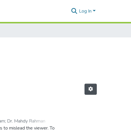
Log In
lam
;
Dr. Mahdy Rahman
es to mislead the viewer. To