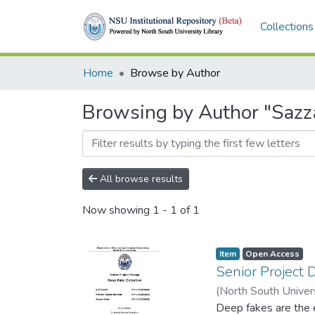
Collections
Home
Browse by Author
Browsing by Author "Saz
All browse results
Now showing
1 - 1 of 1
Item
Open Access
Senior Project 
(
North South Univer
Chowdhury
Deep fakes are the e
;
16324