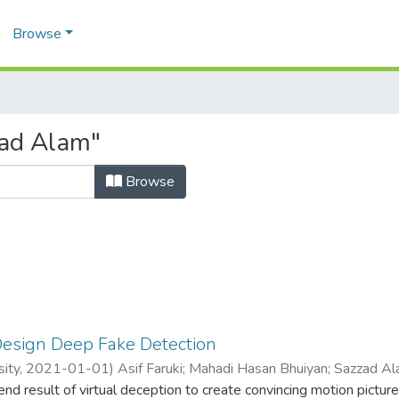
Browse
zad Alam"
Browse
Design Deep Fake Detection
sity,
2021-01-01
)
Asif Faruki
;
Mahadi Hasan Bhuiyan
;
Sazzad A
nd result of virtual deception to create convincing motion pictur
78042
;
1731653642
;
1611200642