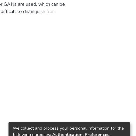
 or GANs are used, which can be
difficult to distinguish from real
ns for many aspects of our lives.
, some of it could be carried out
grown hard to detect with the
ilable in recent years. People
ttle to no effort. This poses a
net, particularly on social media
 December 2020, the number of
videos online, compared to 7,964
ds to detect deep fakes. The
eption-ResNet-v2 was used to
ith the use of 3 datasets, which
ogle Colab, and Keras as the
tasets. Deep learning algorithms
res and movies, called "deep
ave negative effects on our
kes, their performance pales in
We collect and process your personal information for the
following purposes:
Authentication, Preferences,
dual network architecture for