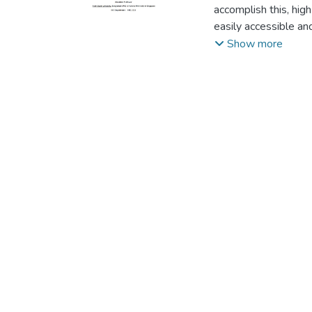
accomplish this, hig
easily accessible and
ones. "Seeing is beli
Show more
Deepfakes are gettin
with an app in the 
naked eye. Deep lea
can simply learn how
significant social i
platforms. Accordi
online deepfake mov
videos in December 2
objective of this p
detect deep fakes, w
have been taken fro
frameworks. We have
have advanced to the
fakes." Those deepfa
society. In spite of 
comparison to ours. 