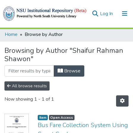
(current)
Log In
Collections
Home
Browse by Author
Browse
Browsing by Author "Shaifur Rahman
Shawon"
Browse
All browse results
Now showing
1 - 1 of 1
Item
Open Access
Bus Fare Collection System Using