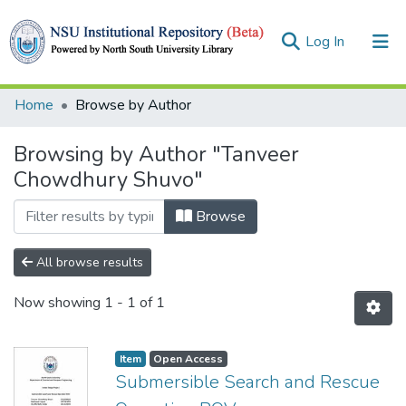
(current)
Log In
Collections
Home
Browse by Author
Browse
Browsing by Author "Tanveer
Chowdhury Shuvo"
Browse
All browse results
Now showing
1 - 1 of 1
Item
Open Access
Submersible Search and Rescue