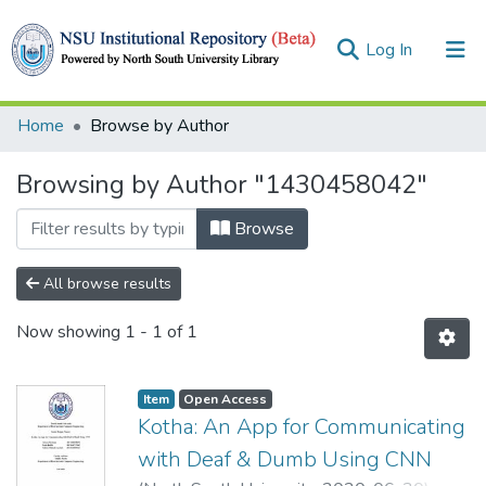
(current)
Log In
Collections
Home
Browse by Author
Browse
Browsing by Author "1430458042"
Browse
All browse results
Now showing
1 - 1 of 1
Item
Open Access
Kotha: An App for Communicating
with Deaf & Dumb Using CNN