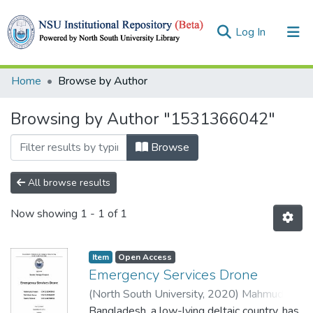
(current)
Log In
Collections
Home
Browse by Author
Browse
Browsing by Author "1531366042"
Browse
All browse results
Now showing
1 - 1 of 1
Item
Open Access
Emergency Services Drone
(
North South University,
2020
)
Mahmudul
Hasan
Bangladesh, a low-lying deltaic country, has
;
Istiak Hasan
;
Nasim Ahmed
;
Syed