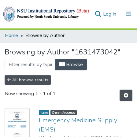
(current)
Log In
Collections
Home
Browse by Author
Browse
Browsing by Author "1631473042"
Browse
All browse results
Now showing
1 - 1 of 1
Item
Open Access
Emergency Medicine Supply
(EMS)