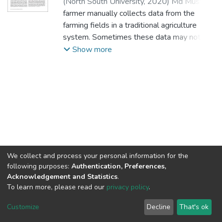
(
North South University,
2020
)
Md Musfiq
Us Saleheen
farmer manually collects data from the
;
Md Shariful Islam
;
Rabbul
Fahad
farming fields in a traditional agriculture
;
Md Jayed Bin Belal
;
1812467643
;
1612377043
system. Sometimes these data may not be
;
1530991043
;
1811752043
accurate, and the collection process is time
Show more
and human labor-consuming. Also, during
irrigation, water is tremendously wasted.
Eventually, an Internet of Things-based
smart agriculture monitoring system can
reduce manual labor and water wastage. In
this proposed system, a Node
MicroController Unit integrates all of the
sensors and sends the sensors’ data to an
Internet of Things-based cloud framework
We collect and process your personal information for the
following purposes:
Authentication, Preferences,
known as Adafruit IO. Adafruit IO stores all
Acknowledgement and Statistics
.
the sensors’ data. A soil moisture sensor
To learn more, please read our
privacy policy
.
acquires the moisture data of the farm field.
NSU IR.
All rights reserved. © 2026
The acquired moisture data is in a
Powered by NSU Library
Customize
Decline
That's ok
Cookie settings
percentage value. 0% means no moisture
NSU Library
NSU Home
Feedback