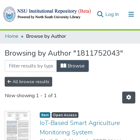
(current)
Log In
Collections
Home
Browse by Author
Browse
Browsing by Author "1811752043"
Browse
All browse results
Now showing
1 - 1 of 1
Item
Open Access
IoT-Based Smart Agriculture
Monitoring System