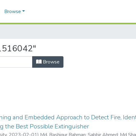
Browse
21516042"
Browse
ing and Embedded Approach to Detect Fire, Identi
g the Best Possible Extinguisher
sity,
2023-02-01
)
Md. Rashiqur Rahman
;
Sabbir Ahmed
;
Md Shaf