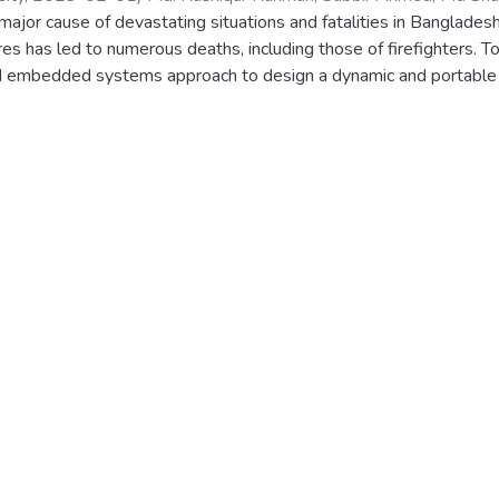
 major cause of devastating situations and fatalities in Banglad
12366042
;
1813515042
;
1821054642
;
1821516042
ires has led to numerous deaths, including those of firefighters. 
d embedded systems approach to design a dynamic and portable 
cident and determine its cause. The prototype uses a dashboard c
e chemical gas information in the environment to identify and ex
he cause of the fire and suggests the most suitable extinguisher t
, user-friendly, and marketable in Bangladesh. The system produc
ection and maintains its objective of being low-cost and user-frie
mobile phone and web-based application. The system's machine le
thms (YOLOV5), while the embedded approach employs suitable s
's accuracy has been shown to be perfect.