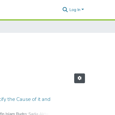
Log In
fy the Cause of it and
in Islam Rudro
;
Sadia Aktar
;
Md.