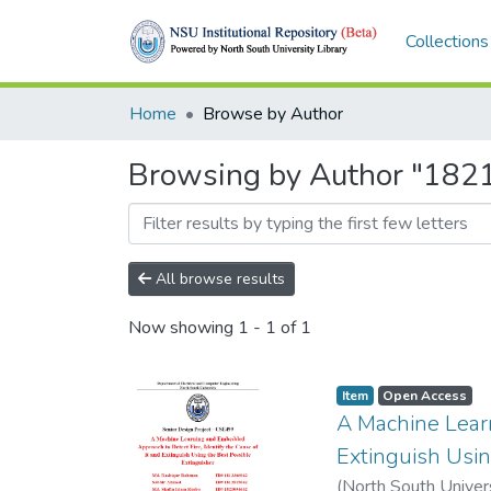
Collections
Home
Browse by Author
Browsing by Author "18
All browse results
Now showing
1 - 1 of 1
Item
Open Access
A Machine Learn
Extinguish Usin
(
North South Univer