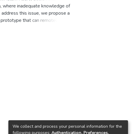
esh, where inadequate knowledge of
To address this issue, we propose a
prototype that can remotely
amera to stream video and gas
tinguish the fire. The embedded
o the user. The device is
es satisfactory results with high
ndly. The device can be remotely
arning approach uses appropriate
ensors and a microcontroller
We collect and process your personal information for the
following purposes:
Authentication, Preferences,