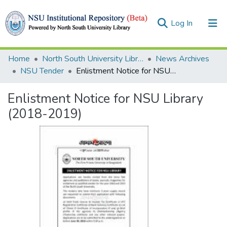
(current)
Log In
Collections
Home
North South University Library
News Archives
NSU Tender
Enlistment Notice for NSU Library (2018-2019)
Browse
Enlistment Notice for NSU Library
Statistics
(2018-2019)