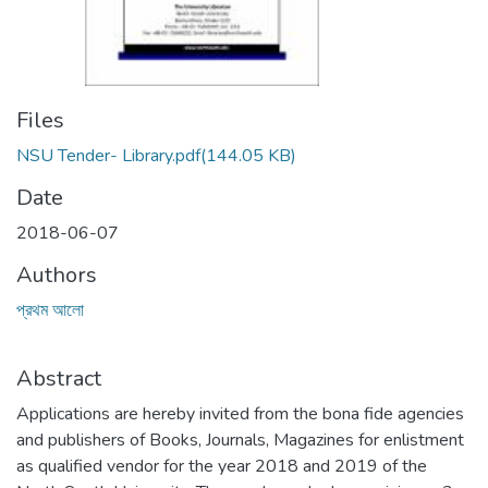
Files
NSU Tender- Library.pdf
(144.05 KB)
Date
2018-06-07
Authors
প্রথম আলো
Abstract
Applications are hereby invited from the bona fide agencies
and publishers of Books, Journals, Magazines for enlistment
as qualified vendor for the year 2018 and 2019 of the