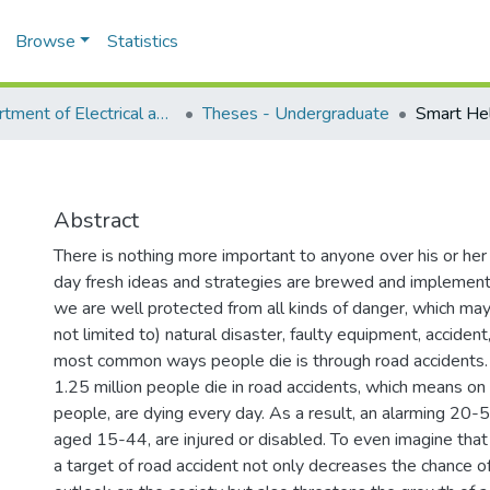
Browse
Statistics
Department of Electrical and Computer Engineering (ECE)
Theses - Undergraduate
Smart He
Abstract
There is nothing more important to anyone over his or her
day fresh ideas and strategies are brewed and implement
we are well protected from all kinds of danger, which ma
not limited to) natural disaster, faulty equipment, accident
most common ways people die is through road accidents. 
1.25 million people die in road accidents, which means o
people, are dying every day. As a result, an alarming 20-5
aged 15-44, are injured or disabled. To even imagine that
a target of road accident not only decreases the chance of