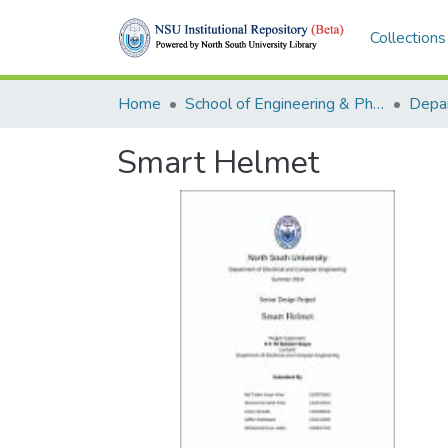
Collections
Home
School of Engineering & Physical Sciences (SEPS)
Smart Helmet