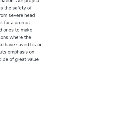
nation. Our project
is the safety of
 from severe head
al for a prompt
ed ones to make
ions where the
ld have saved his or
 puts emphasis on
d be of great value