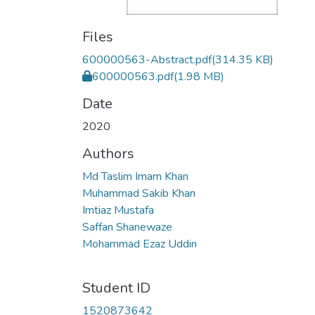
Files
600000563-Abstract.pdf
(314.35 KB)
600000563.pdf
(1.98 MB)
Date
2020
Authors
Md Taslim Imam Khan
Muhammad Sakib Khan
Imtiaz Mustafa
Saffan Shanewaze
Mohammad Ezaz Uddin
Student ID
1520873642