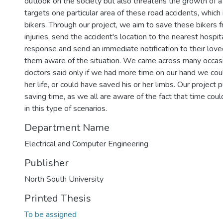
outlook on the society but also threatens the growth of a 
targets one particular area of these road accidents, which 
bikers. Through our project, we aim to save these bikers
injuries, send the accident's location to the nearest hospit
response and send an immediate notification to their lov
them aware of the situation. We came across many occas
doctors said only if we had more time on our hand we cou
her life, or could have saved his or her limbs. Our project
saving time, as we all are aware of the fact that time coul
in this type of scenarios.
Department Name
Electrical and Computer Engineering
Publisher
North South University
Printed Thesis
To be assigned