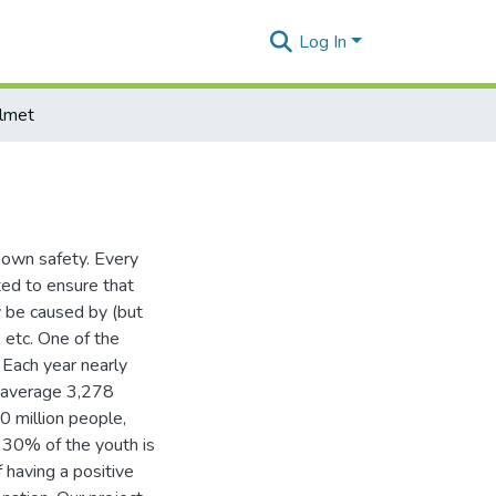
Log In
lmet
 own safety. Every
ed to ensure that
y be caused by (but
, etc. One of the
Each year nearly
n average 3,278
0 million people,
 30% of the youth is
 having a positive