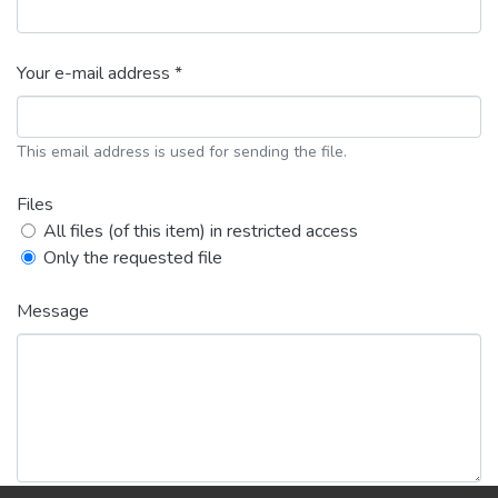
Your e-mail address *
This email address is used for sending the file.
Files
All files (of this item) in restricted access
Only the requested file
Message