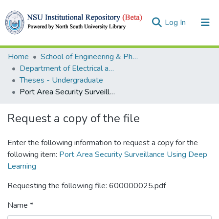
(current)
Log In
Collections
Home
School of Engineering & Physical Sciences (SEPS)
Department of Electrical and Computer Engineering (ECE)
Browse
Theses - Undergraduate
Port Area Security Surveillance Using Deep Learning
Statistics
Request a copy of the file
Enter the following information to request a copy for the
following item:
Port Area Security Surveillance Using Deep
Learning
Requesting the following file: 600000025.pdf
Name *