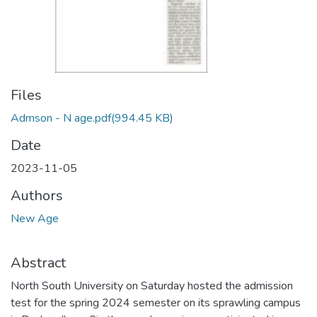
Files
Admson - N age.pdf
(994.45 KB)
Date
2023-11-05
Authors
New Age
Abstract
North South University on Saturday hosted the admission
test for the spring 2024 semester on its sprawling campus