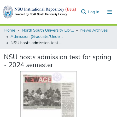
(current)
Log In
Collections
Home
North South University Library
News Archives
Admission (Graduate/Undergraduate)
Browse
NSU hosts admission test for spring - 2024 semester
Statistics
NSU hosts admission test for spring
- 2024 semester