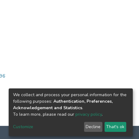
096
We collect and process your personal information for the
following purposes:
Authentication, Preferences,
Acknowledgement and Statistics
.
To learn more, please read our
privacy policy
.
Customize
Decline
That's ok