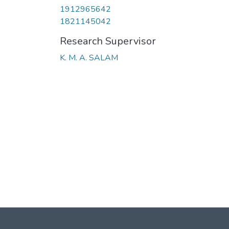
1912965642
1821145042
Research Supervisor
K. M. A. SALAM