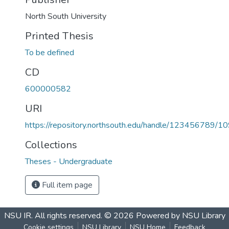
North South University
Printed Thesis
To be defined
CD
600000582
URI
https://repository.northsouth.edu/handle/123456789/1
Collections
Theses - Undergraduate
Full item page
NSU IR.
All rights reserved. © 2026
Powered by NSU Library
Cookie settings
NSU Library
NSU Home
Feedback