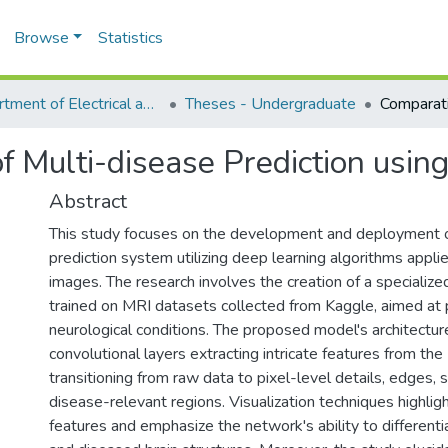
Browse
Statistics
Department of Electrical and Computer Engineering (ECE)
Theses - Undergraduate
f Multi-disease Prediction usin
Abstract
This study focuses on the development and deployment o
prediction system utilizing deep learning algorithms appli
images. The research involves the creation of a speciali
trained on MRI datasets collected from Kaggle, aimed at p
neurological conditions. The proposed model's architectur
convolutional layers extracting intricate features from th
transitioning from raw data to pixel-level details, edges, s
disease-relevant regions. Visualization techniques highlig
features and emphasize the network's ability to differen