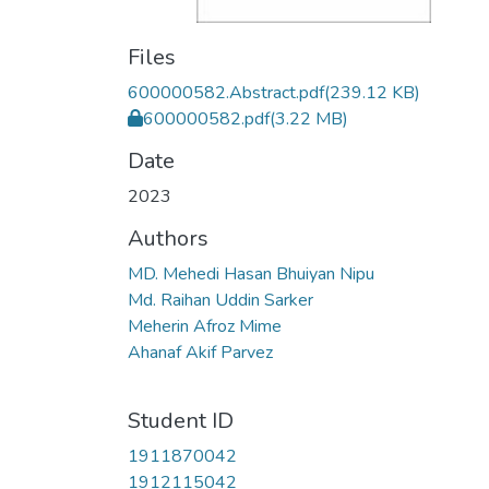
Files
600000582.Abstract.pdf
(239.12 KB)
600000582.pdf
(3.22 MB)
Date
2023
Authors
MD. Mehedi Hasan Bhuiyan Nipu
Md. Raihan Uddin Sarker
Meherin Afroz Mime
Ahanaf Akif Parvez
Student ID
1911870042
1912115042