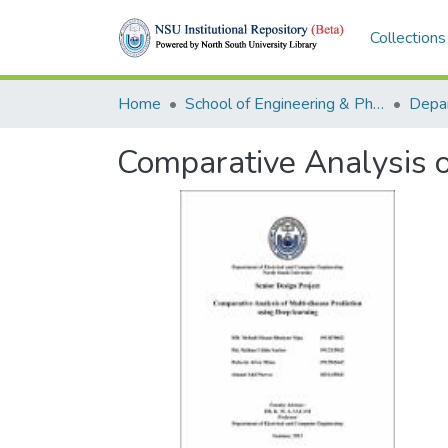
Collections
Home
School of Engineering & Physical Sciences (SEPS)
Comparative Analysis o