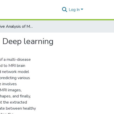
Log In
Comparative Analysis of Multi-disease Prediction using Deep learning
g Deep learning
f a multi-disease
ed to MRI brain
zed network model
redicting various
e involves
e MRI images,
hapes, and finally,
ht the extracted
tiate between healthy