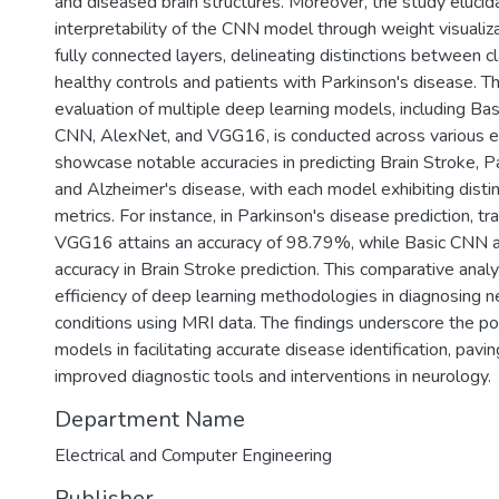
and diseased brain structures. Moreover, the study elucid
interpretability of the CNN model through weight visualiz
fully connected layers, delineating distinctions between c
healthy controls and patients with Parkinson's disease. 
evaluation of multiple deep learning models, including Ba
CNN, AlexNet, and VGG16, is conducted across various e
showcase notable accuracies in predicting Brain Stroke, P
and Alzheimer's disease, with each model exhibiting disti
metrics. For instance, in Parkinson's disease prediction, tr
VGG16 attains an accuracy of 98.79%, while Basic CNN
accuracy in Brain Stroke prediction. This comparative analy
efficiency of deep learning methodologies in diagnosing n
conditions using MRI data. The findings underscore the po
models in facilitating accurate disease identification, pavi
improved diagnostic tools and interventions in neurology.
Department Name
Electrical and Computer Engineering
Publisher