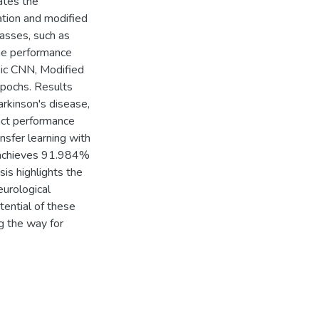
ates the
ation and modified
lasses, such as
The performance
sic CNN, Modified
pochs. Results
arkinson's disease,
nct performance
ansfer learning with
 achieves 91.984%
sis highlights the
eurological
tential of these
ng the way for