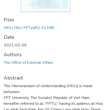
Files
MOU NSU FPT.pdf
(2.33 MB)
Date
2021-02-09
Authors
The Office of External Affairs
Abstract
This Memorandum of Understanding (MOU) is made
between:
FPT University, The Socialist Republic of Viet Nam,
hereafter referred to as "FPTU," having its address at Hoa
Lac High Tech Park, Km 29 'Chang Long High Way, Thach