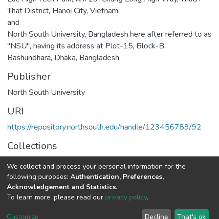
That District, Hanoi City, Vietnam.
and
North South University, Bangladesh here after referred to as
"NSU", having its address at Plot-15, Block-B,
Bashundhara, Dhaka, Bangladesh.
Publisher
North South University
URI
https://repository.northsouth.edu/handle/123456789/92
Collections
MOUs
We collect and process your personal information for the
following purposes:
Authentication, Preferences,
Full item page
Acknowledgement and Statistics
.
To learn more, please read our
privacy policy
.
NSU IR.
All rights reserved. © 2026
Powered by NSU Library
Customize
Decline
That's ok