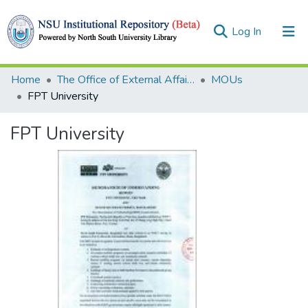
(current)
Log In
Collections
Home
The Office of External Affairs (OEA)
MOUs
FPT University
Browse
FPT University
Statistics