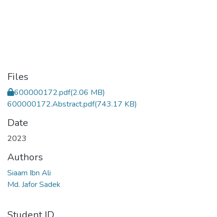
Files
600000172.pdf
(2.06 MB)
600000172.Abstract.pdf
(743.17 KB)
Date
2023
Authors
Siaam Ibn Ali
Md. Jafor Sadek
Student ID