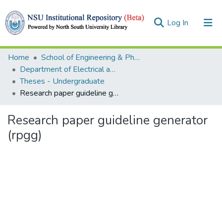
(current)
Log In
Collections
Home
School of Engineering & Physical Sciences (SEPS)
Department of Electrical and Computer Engineering (ECE)
Browse
Theses - Undergraduate
Research paper guideline generator (rpgg)
Statistics
Research paper guideline generator
(rpgg)