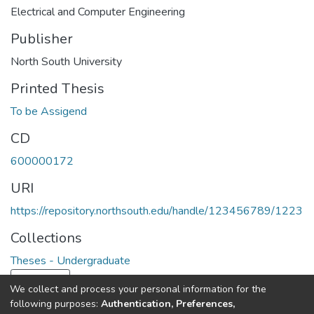
Electrical and Computer Engineering
Publisher
North South University
Printed Thesis
To be Assigend
CD
600000172
URI
https://repository.northsouth.edu/handle/123456789/1223
Collections
Theses - Undergraduate
Load more
We collect and process your personal information for the
following purposes:
Authentication, Preferences,