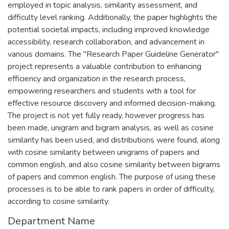
employed in topic analysis, similarity assessment, and
difficulty level ranking. Additionally, the paper highlights the
potential societal impacts, including improved knowledge
accessibility, research collaboration, and advancement in
various domains. The "Research Paper Guideline Generator"
project represents a valuable contribution to enhancing
efficiency and organization in the research process,
empowering researchers and students with a tool for
effective resource discovery and informed decision-making.
The project is not yet fully ready, however progress has
been made, unigram and bigram analysis, as well as cosine
similarity has been used, and distributions were found, along
with cosine similarity between unigrams of papers and
common english, and also cosine similarity between bigrams
of papers and common english. The purpose of using these
processes is to be able to rank papers in order of difficulty,
according to cosine similarity.
Department Name