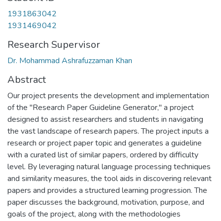
1931863042
1931469042
Research Supervisor
Dr. Mohammad Ashrafuzzaman Khan
Abstract
Our project presents the development and implementation
of the "Research Paper Guideline Generator," a project
designed to assist researchers and students in navigating
the vast landscape of research papers. The project inputs a
research or project paper topic and generates a guideline
with a curated list of similar papers, ordered by difficulty
level. By leveraging natural language processing techniques
and similarity measures, the tool aids in discovering relevant
papers and provides a structured learning progression. The
paper discusses the background, motivation, purpose, and
goals of the project, along with the methodologies