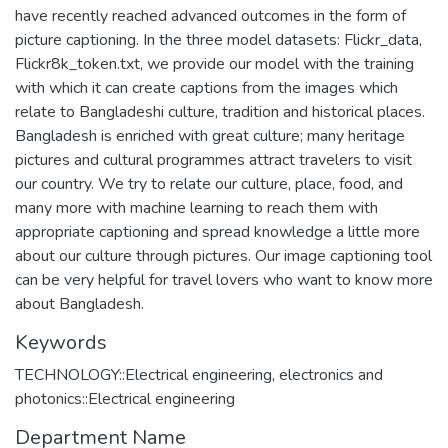
have recently reached advanced outcomes in the form of
picture captioning. In the three model datasets: Flickr_data,
Flickr8k_token.txt, we provide our model with the training
with which it can create captions from the images which
relate to Bangladeshi culture, tradition and historical places.
Bangladesh is enriched with great culture; many heritage
pictures and cultural programmes attract travelers to visit
our country. We try to relate our culture, place, food, and
many more with machine learning to reach them with
appropriate captioning and spread knowledge a little more
about our culture through pictures. Our image captioning tool
can be very helpful for travel lovers who want to know more
about Bangladesh.
Keywords
TECHNOLOGY::Electrical engineering, electronics and
photonics::Electrical engineering
Department Name