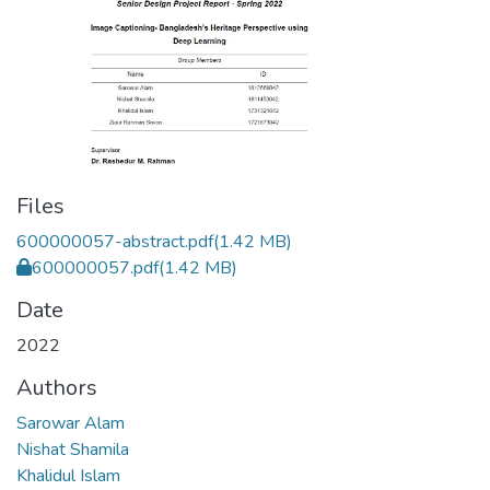
Files
600000057-abstract.pdf
(1.42 MB)
600000057.pdf
(1.42 MB)
Date
2022
Authors
Sarowar Alam
Nishat Shamila
Khalidul Islam