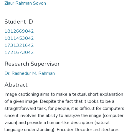
Ziaur Rahman Sovon
Student ID
1812669042
1811453042
1731321642
1721673042
Research Supervisor
Dr. Rashedur M. Rahman
Abstract
Image captioning aims to make a textual short explanation
of a given image. Despite the fact that it looks to be a
straightforward task, for people, it is difficult for computers
since it involves the ability to analyze the image (computer
vision) and provide a human-like description (natural
language understanding). Encoder Decoder architectures