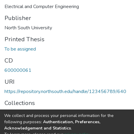
Electrical and Computer Engineering
Publisher
North South University
Printed Thesis
To be assigned
CD
600000061
URI
https://repository.northsouth.edu/handle/123456789/640
Collections
Theses - Undergraduate
We collect and process your personal information for the
following purposes:
Authentication, Preferences,
Full item page
Acknowledgement and Statistics
.