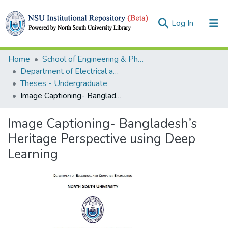
(current)
Log In
Collections
Home
School of Engineering & Physical Sciences (SEPS)
Department of Electrical and Computer Engineering (ECE)
Browse
Theses - Undergraduate
Image Captioning- Bangladesh’s Heritage Perspective using Deep Learning
Statistics
Image Captioning- Bangladesh’s
Heritage Perspective using Deep
Learning