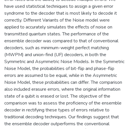
have used statistical techniques to assign a given error
syndrome to the decoder that is most likely to decode it
correctly. Different Variants of the Noise model were
applied to accurately simulates the effects of noise on
transmitted quantum states. The performance of the
ensemble decoder was compared to that of conventional
decoders, such as minimum-weight perfect matching
(MWPM) and union-find (UF) decoders, in both the
Symmetric and Asymmetric Noise Models. In the Symmetric
Noise Model, the probabilities of bit-flip and phase-flip
errors are assumed to be equal, while in the Asymmetric
Noise Model, these probabilities can differ. The comparison
also included erasure errors, where the original information
state of a qubit is erased or lost. The objective of the
comparison was to assess the proficiency of the ensemble
decoder in rectifying these types of errors relative to
traditional decoding techniques. Our findings suggest that
the ensemble decoder outperforms the conventional