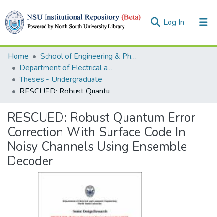
(current)
Log In
Collections
Home
School of Engineering & Physical Sciences (SEPS)
Department of Electrical and Computer Engineering (ECE)
Browse
Theses - Undergraduate
RESCUED: Robust Quantum Error Correction With Surface Code In Noisy Channels Using Ensemble Decoder
Statistics
RESCUED: Robust Quantum Error
Correction With Surface Code In
Noisy Channels Using Ensemble
Decoder