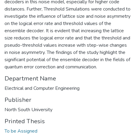
decoders in this noise model, especially for higher code
distances. Further, Threshold Simulations were conducted to
investigate the influence of lattice size and noise asymmetry
on the logical error rate and threshold values of the
ensemble decoder. It is evident that increasing the lattice
size reduces the logical error rate and that the threshold and
pseudo-threshold values increase with step-wise changes
in noise asymmetry. The findings of the study highlight the
significant potential of the ensemble decoder in the fields of
quantum error correction and communication.
Department Name
Electrical and Computer Engineering
Publisher
North South University
Printed Thesis
To be Assigned