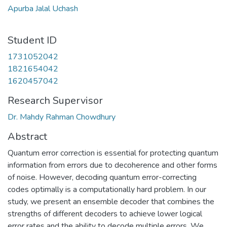
Apurba Jalal Uchash
Student ID
1731052042
1821654042
1620457042
Research Supervisor
Dr. Mahdy Rahman Chowdhury
Abstract
Quantum error correction is essential for protecting quantum
information from errors due to decoherence and other forms
of noise. However, decoding quantum error-correcting
codes optimally is a computationally hard problem. In our
study, we present an ensemble decoder that combines the
strengths of different decoders to achieve lower logical
error rates and the ability to decode multiple errors. We