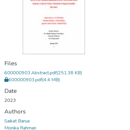
Files
600000903.Abstract.pdf
(251.38 KB)
600000903.pdf
(4.4 MB)
Date
2023
Authors
Saikat Barua
Monika Rahman