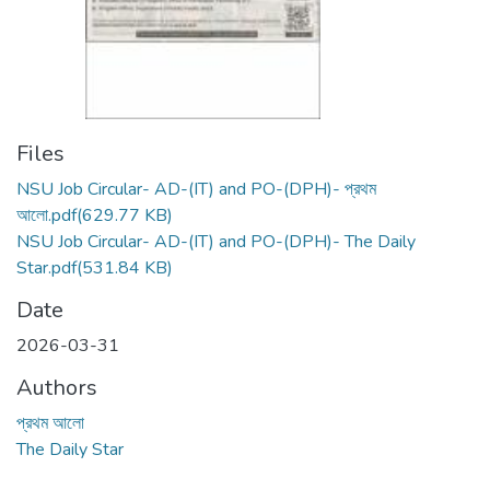
Files
NSU Job Circular- AD-(IT) and PO-(DPH)- প্রথম
আলো.pdf
(629.77 KB)
NSU Job Circular- AD-(IT) and PO-(DPH)- The Daily
Star.pdf
(531.84 KB)
Date
2026-03-31
Authors
প্রথম আলো
The Daily Star