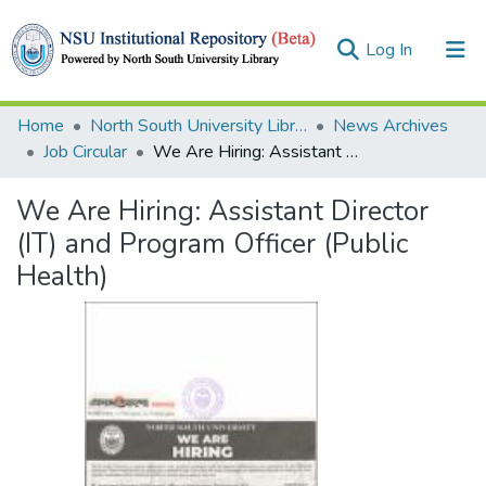
(current)
Log In
Collections
Home
North South University Library
News Archives
Job Circular
We Are Hiring: Assistant Director (IT) and Program Officer (Public Health)
Browse
We Are Hiring: Assistant Director
Statistics
(IT) and Program Officer (Public
Health)