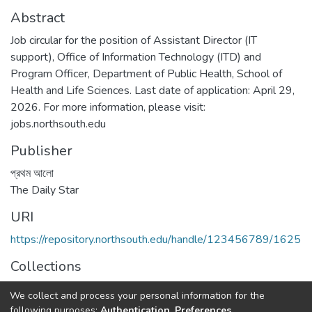
Abstract
Job circular for the position of Assistant Director (IT
support), Office of Information Technology (ITD) and
Program Officer, Department of Public Health, School of
Health and Life Sciences. Last date of application: April 29,
2026. For more information, please visit:
jobs.northsouth.edu
Publisher
প্রথম আলো
The Daily Star
URI
https://repository.northsouth.edu/handle/123456789/1625
Collections
Job Circular
We collect and process your personal information for the
following purposes:
Authentication, Preferences,