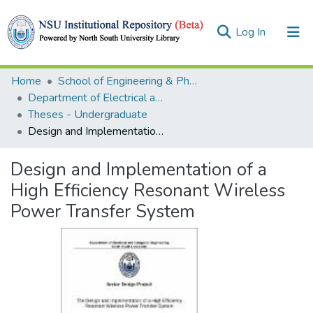
(current)
Log In
Collections
Home
School of Engineering & Physical Sciences (SEPS)
Department of Electrical and Computer Engineering (ECE)
Browse
Theses - Undergraduate
Design and Implementation of a High Efficiency Resonant Wireless Power Transfer System
Statistics
Design and Implementation of a
High Efficiency Resonant Wireless
Power Transfer System