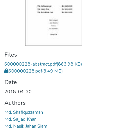
Files
600000228-abstract.pdf
(863.98 KB)
600000228.pdf
(3.49 MB)
Date
2018-04-30
Authors
Md. Shafiquzzaman
Md. Sajjad Khan
Md. Nasik Jahan Siam