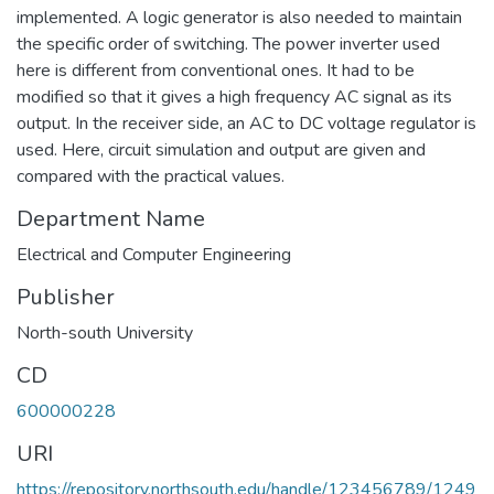
implemented. A logic generator is also needed to maintain
the specific order of switching. The power inverter used
here is different from conventional ones. It had to be
modified so that it gives a high frequency AC signal as its
output. In the receiver side, an AC to DC voltage regulator is
used. Here, circuit simulation and output are given and
compared with the practical values.
Department Name
Electrical and Computer Engineering
Publisher
North-south University
CD
600000228
URI
https://repository.northsouth.edu/handle/123456789/1249