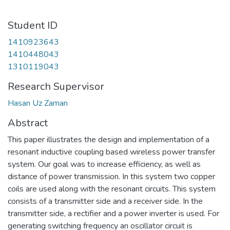
Student ID
1410923643
1410448043
1310119043
Research Supervisor
Hasan Uz Zaman
Abstract
This paper illustrates the design and implementation of a
resonant inductive coupling based wireless power transfer
system. Our goal was to increase efficiency, as well as
distance of power transmission. In this system two copper
coils are used along with the resonant circuits. This system
consists of a transmitter side and a receiver side. In the
transmitter side, a rectifier and a power inverter is used. For
generating switching frequency an oscillator circuit is