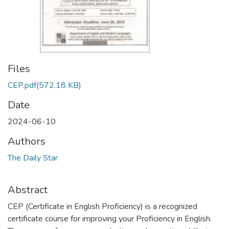
Files
CEP.pdf
(572.18 KB)
Date
2024-06-10
Authors
The Daily Star
Abstract
CEP (Certificate in English Proficiency) is a recognized
certificate course for improving your Proficiency in English.