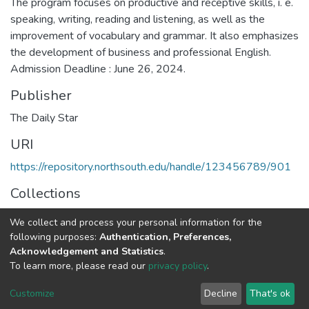
The program focuses on productive and receptive skills, i. e.
speaking, writing, reading and listening, as well as the
improvement of vocabulary and grammar. It also emphasizes
the development of business and professional English.
Admission Deadline : June 26, 2024.
Publisher
The Daily Star
URI
https://repository.northsouth.edu/handle/123456789/901
Collections
Admission (Graduate/Undergraduate)
We collect and process your personal information for the
following purposes:
Authentication, Preferences,
Full item page
Acknowledgement and Statistics
.
To learn more, please read our
privacy policy
.
NSU IR.
All rights reserved. © 2026
Powered by NSU Library
Customize
Decline
That's ok
Cookie settings
NSU Library
NSU Home
Feedback