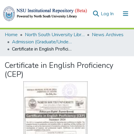
(current)
Log In
Collections
Home
North South University Library
News Archives
Admission (Graduate/Undergraduate)
Browse
Certificate in English Proficiency (CEP)
Statistics
Certificate in English Proficiency
(CEP)