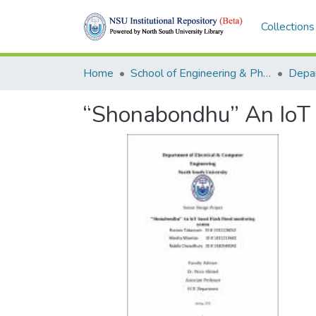
Collections
Home
School of Engineering & Physical Sciences (SEPS)
“Shonabondhu” An IoT 