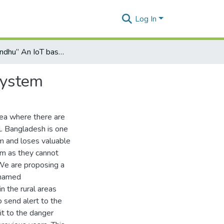
Log In
“Shonabondhu” An IoT based Flash Flood monitoring system
system
rea where there are
l. Bangladesh is one
m and loses valuable
em as they cannot
 We are proposing a
 named
n the rural areas
o send alert to the
it to the danger