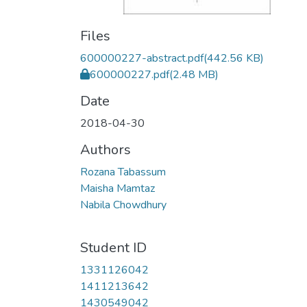
Files
600000227-abstract.pdf
(442.56 KB)
600000227.pdf
(2.48 MB)
Date
2018-04-30
Authors
Rozana Tabassum
Maisha Mamtaz
Nabila Chowdhury
Student ID
1331126042
1411213642
1430549042