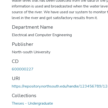
water level that has been collected from the data of the p
information is used and broadcasted when the water level
source of the river. We have used our system to monitor 
level in the river and got satisfactory results from it.
Department Name
Electrical and Computer Engineering
Publisher
North-south University
CD
600000227
URI
https://repository.northsouth.edu/handle/123456789/1
Collections
Theses - Undergraduate