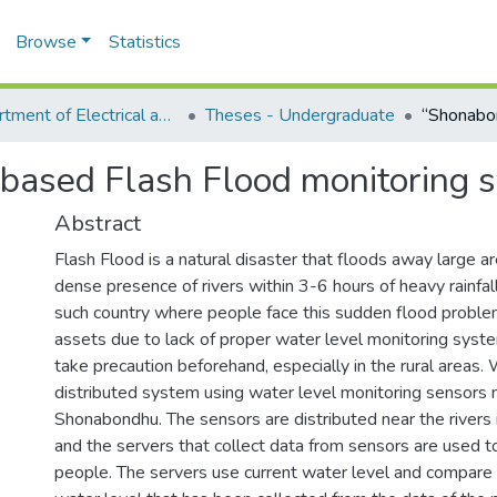
Browse
Statistics
Department of Electrical and Computer Engineering (ECE)
Theses - Undergraduate
based Flash Flood monitoring 
Abstract
Flash Flood is a natural disaster that floods away large a
dense presence of rivers within 3-6 hours of heavy rainfal
such country where people face this sudden flood proble
assets due to lack of proper water level monitoring syst
take precaution beforehand, especially in the rural areas.
distributed system using water level monitoring sensors
Shonabondhu. The sensors are distributed near the rivers i
and the servers that collect data from sensors are used t
people. The servers use current water level and compare 