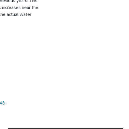
revious years. This
 increases near the
the actual water
248