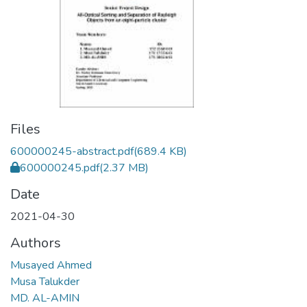
Files
600000245-abstract.pdf
(689.4 KB)
600000245.pdf
(2.37 MB)
Date
2021-04-30
Authors
Musayed Ahmed
Musa Talukder
MD. AL-AMIN