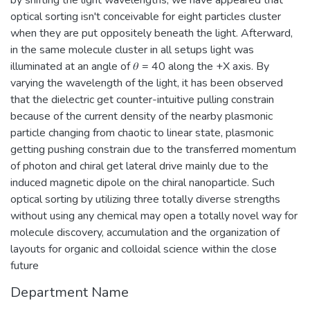
by shifting the light wavelengths, we have appeared that
optical sorting isn't conceivable for eight particles cluster
when they are put oppositely beneath the light. Afterward,
in the same molecule cluster in all setups light was
illuminated at an angle of 𝜃 = 40 along the +X axis. By
varying the wavelength of the light, it has been observed
that the dielectric get counter-intuitive pulling constrain
because of the current density of the nearby plasmonic
particle changing from chaotic to linear state, plasmonic
getting pushing constrain due to the transferred momentum
of photon and chiral get lateral drive mainly due to the
induced magnetic dipole on the chiral nanoparticle. Such
optical sorting by utilizing three totally diverse strengths
without using any chemical may open a totally novel way for
molecule discovery, accumulation and the organization of
layouts for organic and colloidal science within the close
future
Department Name