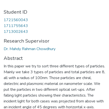
Student ID
1721560043
1711755643
1713002643
Research Supervisor
Dr. Mahdy Rahman Chowdhury
Abstract
In this paper we try to sort three different types of particles.
Mainly we take 3 types of particles and total particles are 8,
all with a radius of 100nm. Those particles are chiral,
dielectric and plasmonic material on nanometer scale. We
put the particles in two different optical set-ups. After
falling light particles showing their characteristics. The
incident light for both cases was projected from above with
an incident angle of 45 degrees with horizontal x-axis.