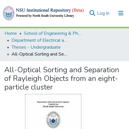
(current)
Log In
Collections
Home
School of Engineering & Physical Sciences (SEPS)
Department of Electrical and Computer Engineering (ECE)
Browse
Theses - Undergraduate
All-Optical Sorting and Separation of Rayleigh Objects from an eight-particle cluster
Statistics
All-Optical Sorting and Separation
of Rayleigh Objects from an eight-
particle cluster