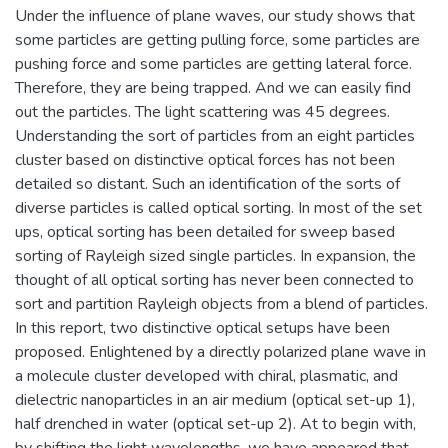
Under the influence of plane waves, our study shows that
some particles are getting pulling force, some particles are
pushing force and some particles are getting lateral force.
Therefore, they are being trapped. And we can easily find
out the particles. The light scattering was 45 degrees.
Understanding the sort of particles from an eight particles
cluster based on distinctive optical forces has not been
detailed so distant. Such an identification of the sorts of
diverse particles is called optical sorting. In most of the set
ups, optical sorting has been detailed for sweep based
sorting of Rayleigh sized single particles. In expansion, the
thought of all optical sorting has never been connected to
sort and partition Rayleigh objects from a blend of particles.
In this report, two distinctive optical setups have been
proposed. Enlightened by a directly polarized plane wave in
a molecule cluster developed with chiral, plasmatic, and
dielectric nanoparticles in an air medium (optical set-up 1),
half drenched in water (optical set-up 2). At to begin with,