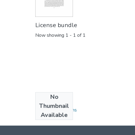
License bundle
Now showing
1 - 1 of 1
No
Collections
Thumbnail
Faculty Publications
Available