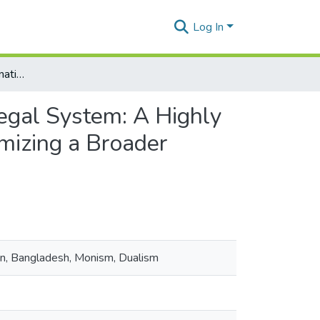
Log In
The Application of International Law in the Municipal Legal System: A Highly Ad Hoc and Ambivalent Approach in Bangladesh Epitomizing a Broader Hermeneutics Trend?
Legal System: A Highly
mizing a Broader
on, Bangladesh, Monism, Dualism