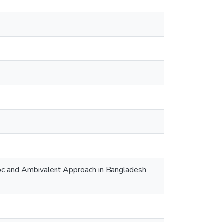
 Hoc and Ambivalent Approach in Bangladesh