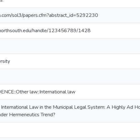
s.
srn.com/sol3/papers.cfm?abstract_id=5292230
ry.northsouth.edu/handle/123456789/1428
rsity
E::Other law::International law
f International Law in the Municipal Legal System: A Highly Ad
ader Hermeneutics Trend?