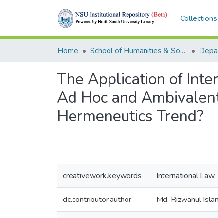
Collections
Home
School of Humanities & Social Sciences (SHSS)
Depa
The Application of Inte
Ad Hoc and Ambivalent
Hermeneutics Trend?
creativework.keywords
International Law
dc.contributor.author
Md. Rizwanul Isla