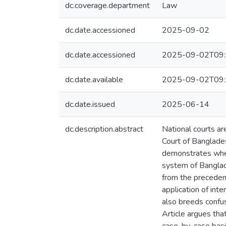
dc.coverage.department
Law
dc.date.accessioned
2025-09-02
dc.date.accessioned
2025-09-02T09:
dc.date.available
2025-09-02T09:
dc.date.issued
2025-06-14
dc.description.abstract
National courts are
Court of Banglades
demonstrates when
system of Banglades
from the precedent
application of int
also breeds confus
Article argues that