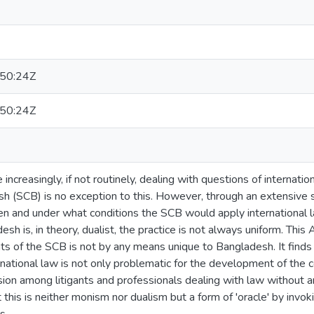
50:24Z
50:24Z
 increasingly, if not routinely, dealing with questions of internat
h (SCB) is no exception to this. However, through an extensive s
 and under what conditions the SCB would apply international law
h is, in theory, dualist, the practice is not always uniform. This 
s of the SCB is not by any means unique to Bangladesh. It finds
ernational law is not only problematic for the development of the
ion among litigants and professionals dealing with law without any
 this is neither monism nor dualism but a form of 'oracle' by invoki