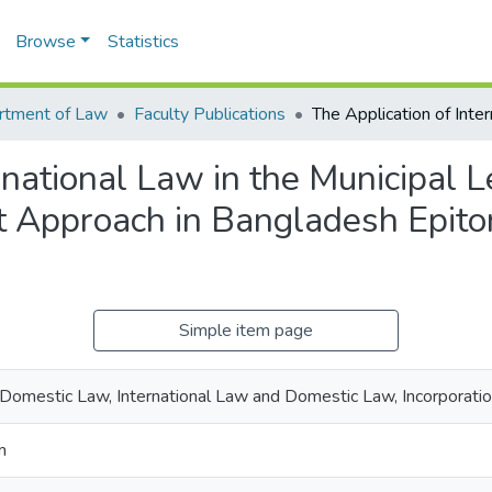
Browse
Statistics
rtment of Law
Faculty Publications
rnational Law in the Municipal 
 Approach in Bangladesh Epito
Simple item page
, Domestic Law, International Law and Domestic Law, Incorporati
m