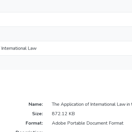
International Law
Name:
The Application of International Law in 
Size:
872.12 KB
Format:
Adobe Portable Document Format