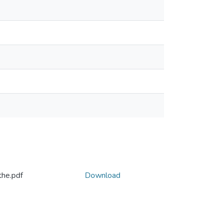
the.pdf
Download