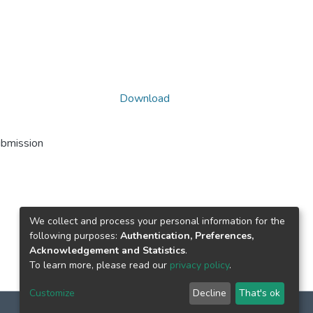
Download
ubmission
We collect and process your personal information for the
following purposes:
Authentication, Preferences,
Acknowledgement and Statistics
.
To learn more, please read our
privacy policy
.
Customize
Decline
That's ok