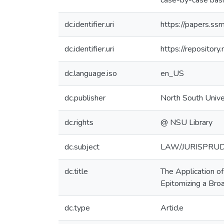
case-by-case basi
dc.identifier.uri
https://papers.s
dc.identifier.uri
https://reposito
dc.language.iso
en_US
dc.publisher
North South Unive
dc.rights
@ NSU Library
dc.subject
LAW/JURISPRUDENC
dc.title
The Application o
Epitomizing a Bro
dc.type
Article