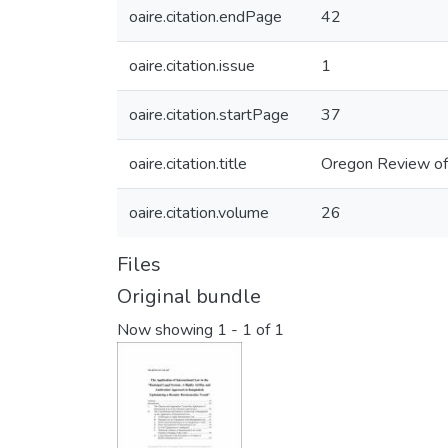
oaire.citation.endPage
42
oaire.citation.issue
1
oaire.citation.startPage
37
oaire.citation.title
Oregon Review of 
oaire.citation.volume
26
Files
Original bundle
Now showing
1 - 1 of 1