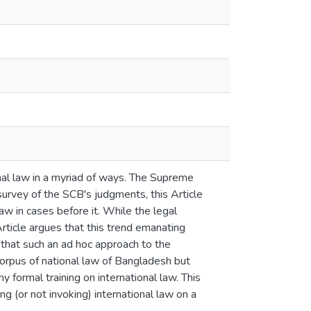
ional law in a myriad of ways. The Supreme
urvey of the SCB's judgments, this Article
 in cases before it. While the legal
Article argues that this trend emanating
 that such an ad hoc approach to the
 corpus of national law of Bangladesh but
 formal training on international law. This
ng (or not invoking) international law on a