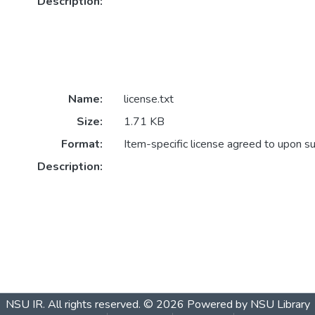
Description:
Name:
license.txt
Size:
1.71 KB
Format:
Item-specific license agreed to upon s
Description:
NSU IR.
All rights reserved. © 2026
Powered by NSU Library