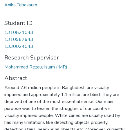
Anika Tabassum
Student ID
1310821043
1310967643
1330024043
Research Supervisor
Mohammad Rezaul Islam (IMR)
Abstract
Around 7.6 million people in Bangladesh are visually
impaired and approximately 1.1 million are blind. They are
deprived of one of the most essential sense. Our main
purpose was to lessen the struggles of our country’s
visually impaired people. White canes are usually used by
has many limitations like detecting objects properly,
detecting stairs, head-level objects etc. Moreover, currently