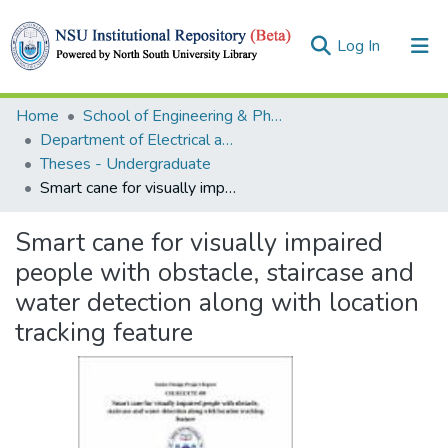
(current)
Log In
Collections
Home
School of Engineering & Physical Sciences (SEPS)
Department of Electrical and Computer Engineering (ECE)
Browse
Theses - Undergraduate
Smart cane for visually impaired people with obstacle, staircase and water detection along with location tracking feature
Statistics
Smart cane for visually impaired
people with obstacle, staircase and
water detection along with location
tracking feature