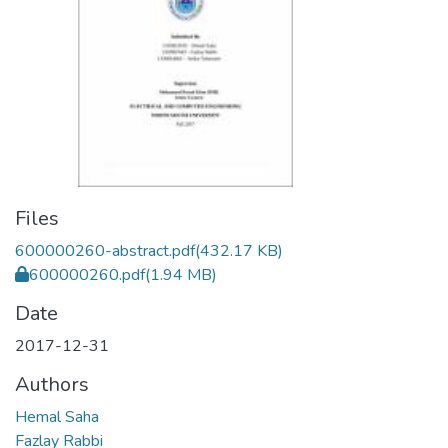
Files
600000260-abstract.pdf
(432.17 KB)
600000260.pdf
(1.94 MB)
Date
2017-12-31
Authors
Hemal Saha
Fazlay Rabbi