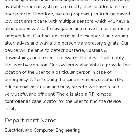
available modern systems are costly, thus unaffordable for
poor people. Therefore, we are proposing an Arduino based
low cost smart cane with multiple sensors which will help a
blind person with safe navigation and make him or her more
independent. Our final design is quite cheaper than existing
alternatives and warns the person via vibratory signals. Our
device will be able to detect obstacle, upstairs &
downstairs, and presence of water. The device will notify
the user by vibration. Our system is also able to provide the
location of the user to a particular person in case of
emergency. After testing the cane in various situation like
educational institution and busy streets we have found it
very useful and efficient. There is also a RF remote
controller as cane locator for the user to find the device
easily.
Department Name
Electrical and Computer Engineering