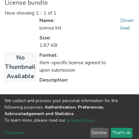
License bundle
Now showing
1 - 1 of 1
Name:
Down
license.txt
load
Size:
1.87 KB
Format:
No
Item-specific license agreed to
Thumbnail
upon submission
Available
Description:
Collections
We collect and process your personal information for the
following purposes:
Authentication, Preferences,
Job Circular
Acknowledgement and Statistics
.
To learn more, please read our
privacy policy
.
NSU IR.
All rights reserved. © 2026
Powered by NSU Library
Customize
Decline
That's ok
Cookie settings
NSU Library
NSU Home
Feedback