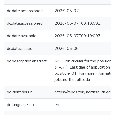
dc.date.accessioned
2026-05-07
dc.date.accessioned
2026-05-07T09:19:09Z
dc.date.available
2026-05-07T09:19:09Z
dc.date.issued
2026-05-06
dc.description.abstract
NSU Job circular for the position o
& VAT). Last dae of application:
position- 01. For more information,
jobs.northsouth.edu
dc.identifier.uri
https://repository.northsouth.
dc.language.iso
en