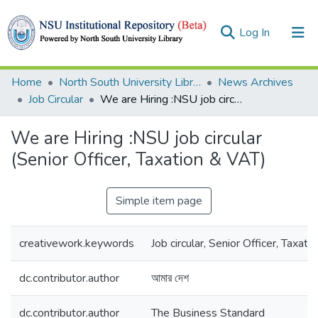
(current)
Log In
Collections
Home
North South University Library
News Archives
Job Circular
We are Hiring :NSU job circular (Senior Officer, Taxation & VAT)
Browse
We are Hiring :NSU job circular
Statistics
(Senior Officer, Taxation & VAT)
Simple item page
creativework.keywords
Job circular, Senior Officer, Taxati
dc.contributor.author
আমার দেশ
dc.contributor.author
The Business Standard