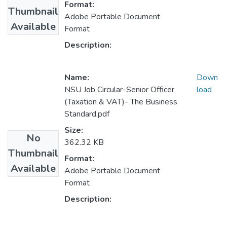
Format:
Thumbnail
Adobe Portable Document
Available
Format
Description:
Name:
Down
NSU Job Circular-Senior Officer
load
(Taxation & VAT)- The Business
Standard.pdf
Size:
No
362.32 KB
Thumbnail
Format:
Available
Adobe Portable Document
Format
Description: