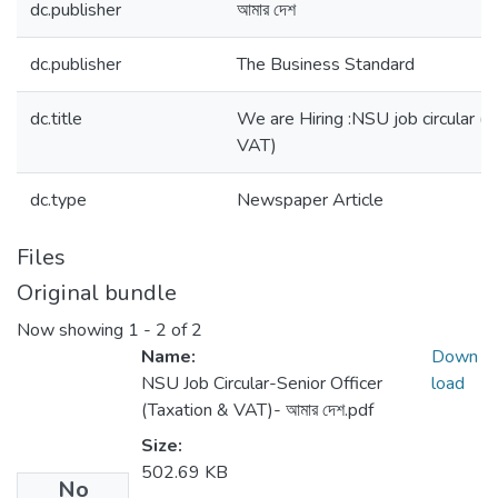
dc.publisher
আমার দেশ
dc.publisher
The Business Standard
dc.title
We are Hiring :NSU job circular (S
VAT)
dc.type
Newspaper Article
Files
Original bundle
Now showing
1 - 2 of 2
Name:
Down
NSU Job Circular-Senior Officer
load
(Taxation & VAT)- আমার দেশ.pdf
Size:
502.69 KB
No