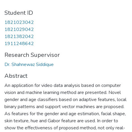
Student ID
1821023042
1821029042
1821382042
1911248642
Research Supervisor
Dr. Shahnewaz Siddique
Abstract
An application for video data analysis based on computer
vision and machine learning method are presented. Novel
gender and age classifiers based on adaptive features, local
binary patterns and support vector machines are proposed.
As features for the gender and age estimation, facial shape,
skin texture, hue and Gabor feature are used. In order to
show the effectiveness of proposed method, not only real-