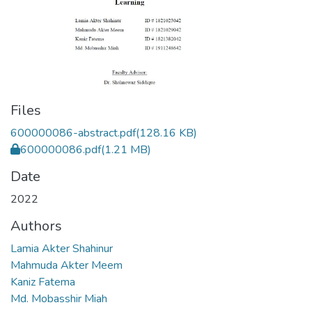
Files
600000086-abstract.pdf
(128.16 KB)
600000086.pdf
(1.21 MB)
Date
2022
Authors
Lamia Akter Shahinur
Mahmuda Akter Meem
Kaniz Fatema
Md. Mobasshir Miah