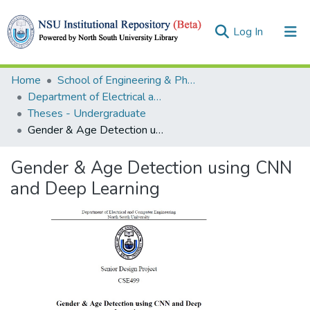
(current)
Log In
Collections
Home
School of Engineering & Physical Sciences (SEPS)
Department of Electrical and Computer Engineering (ECE)
Browse
Theses - Undergraduate
Gender & Age Detection using CNN and Deep Learning
Statistics
Gender & Age Detection using CNN
and Deep Learning