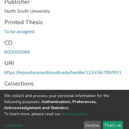
Publisher
North South University
Printed Thesis
To be assigned
CD
600000086
URI
https://repository.northsouth.edu/handle/123456789/893
Collections
Theses - Undergraduate
We collect and process your personal information for the
following purposes:
Authentication, Preferences,
Full item page
Acknowledgement and Statistics
.
To learn more, please read our
privacy policy
.
NSU IR.
All rights reserved. © 2026
Powered by NSU Library
Customize
Decline
That's ok