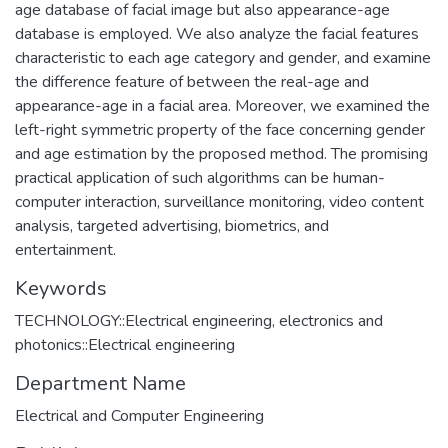
age database of facial image but also appearance-age
database is employed. We also analyze the facial features
characteristic to each age category and gender, and examine
the difference feature of between the real-age and
appearance-age in a facial area. Moreover, we examined the
left-right symmetric property of the face concerning gender
and age estimation by the proposed method. The promising
practical application of such algorithms can be human-
computer interaction, surveillance monitoring, video content
analysis, targeted advertising, biometrics, and
entertainment.
Keywords
TECHNOLOGY::Electrical engineering, electronics and
photonics::Electrical engineering
Department Name
Electrical and Computer Engineering