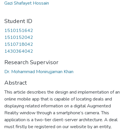
Gazi Shafayet Hossain
Student ID
1510151642
1510152042
1510718042
1430364042
Research Supervisor
Dr. Mohammad Monirujjaman Khan
Abstract
This article describes the design and implementation of an
online mobile app that is capable of locating deals and
displaying related information on a digital Augmented
Reality window through a smartphone’s camera. This
application is a two-tier client-server architecture. A deal
must firstly be registered on our website by an entity,