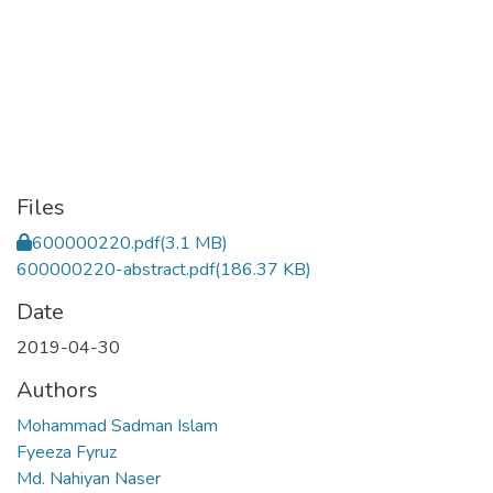
Files
600000220.pdf
(3.1 MB)
600000220-abstract.pdf
(186.37 KB)
Date
2019-04-30
Authors
Mohammad Sadman Islam
Fyeeza Fyruz
Md. Nahiyan Naser