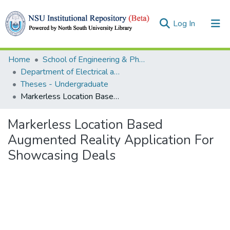
(current)
Log In
Collections
Home
School of Engineering & Physical Sciences (SEPS)
Department of Electrical and Computer Engineering (ECE)
Browse
Theses - Undergraduate
Markerless Location Based Augmented Reality Application For Showcasing Deals
Statistics
Markerless Location Based
Augmented Reality Application For
Showcasing Deals