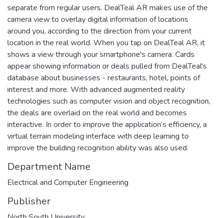
separate from regular users. DealTeal AR makes use of the
camera view to overlay digital information of locations
around you, according to the direction from your current
location in the real world. When you tap on DealTeal AR, it
shows a view through your smartphone's camera. Cards
appear showing information or deals pulled from DealTeal's
database about businesses - restaurants, hotel, points of
interest and more. With advanced augmented reality
technologies such as computer vision and object recognition,
the deals are overlaid on the real world and becomes
interactive. In order to improve the application’s efficiency, a
virtual terrain modeling interface with deep learning to
improve the building recognition ability was also used.
Department Name
Electrical and Computer Engineering
Publisher
North South University