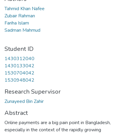
Tahmid Khan Nafee
Zubair Rahman
Fariha Islam
Sadman Mahmud
Student ID
1430312040
1430133042
1530704042
1530948042
Research Supervisor
Zunayeed Bin Zahir
Abstract
Online payments are a big pain point in Bangladesh,
especially in the context of the rapidly growing