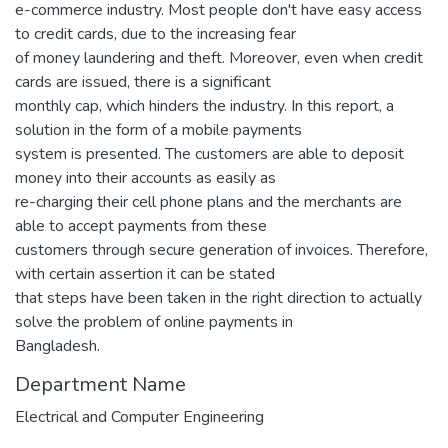
e-commerce industry. Most people don't have easy access
to credit cards, due to the increasing fear
of money laundering and theft. Moreover, even when credit
cards are issued, there is a significant
monthly cap, which hinders the industry. In this report, a
solution in the form of a mobile payments
system is presented. The customers are able to deposit
money into their accounts as easily as
re-charging their cell phone plans and the merchants are
able to accept payments from these
customers through secure generation of invoices. Therefore,
with certain assertion it can be stated
that steps have been taken in the right direction to actually
solve the problem of online payments in
Bangladesh.
Department Name
Electrical and Computer Engineering