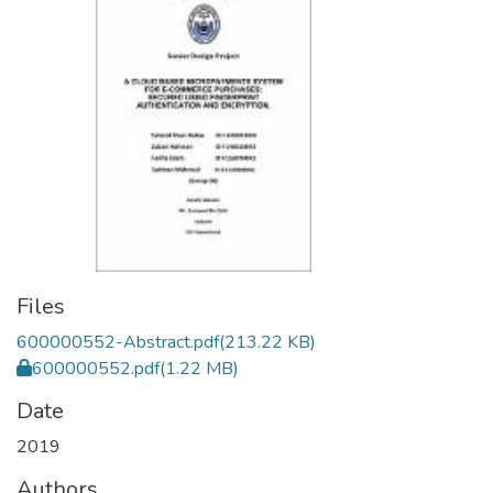
Files
600000552-Abstract.pdf
(213.22 KB)
600000552.pdf
(1.22 MB)
Date
2019
Authors