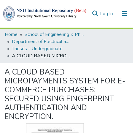
(current)
Log In
Collections
Home
School of Engineering & Physical Sciences (SEPS)
Department of Electrical and Computer Engineering (ECE)
Browse
Theses - Undergraduate
A CLOUD BASED MICROPAYMENTS SYSTEM FOR E-COMMERCE PURCHASES: SECURED USING FINGERPRINT AUTHENTICATION AND ENCRYPTION.
Statistics
A CLOUD BASED
MICROPAYMENTS SYSTEM FOR E-
COMMERCE PURCHASES:
SECURED USING FINGERPRINT
AUTHENTICATION AND
ENCRYPTION.