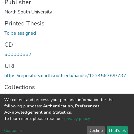
Publisher
North South University
Printed Thesis
To be assigned
CD
600000552
URI
https://repository.northsouth.edu/handle/123456789/737
Collections
Theses - Undergraduate
We collect and process your personal information for the
following purposes:
Authentication, Preferences,
Full item page
Acknowledgement and Statistics
.
To learn more, please read our
privacy policy
.
NSU IR.
All rights reserved. © 2026
Powered by NSU Library
Customize
Decline
That's ok