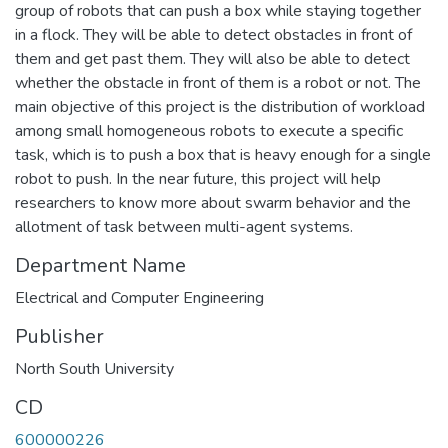
group of robots that can push a box while staying together
in a flock. They will be able to detect obstacles in front of
them and get past them. They will also be able to detect
whether the obstacle in front of them is a robot or not. The
main objective of this project is the distribution of workload
among small homogeneous robots to execute a specific
task, which is to push a box that is heavy enough for a single
robot to push. In the near future, this project will help
researchers to know more about swarm behavior and the
allotment of task between multi-agent systems.
Department Name
Electrical and Computer Engineering
Publisher
North South University
CD
600000226