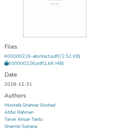
Files
600000226-abstract.pdf
(72.52 KB)
600000226.pdf
(1.66 MB)
Date
2018-12-31
Authors
Mostafa Shahriar Shohad
Atifur Rahman
Tanvir Ahsan Tantu
Sharmin Sultana