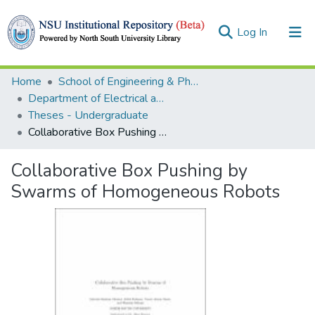
(current)
Log In
Collections
Home
School of Engineering & Physical Sciences (SEPS)
Department of Electrical and Computer Engineering (ECE)
Browse
Theses - Undergraduate
Collaborative Box Pushing by Swarms of Homogeneous Robots
Statistics
Collaborative Box Pushing by
Swarms of Homogeneous Robots