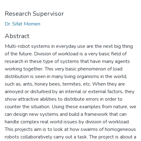
Research Supervisor
Dr. Sifat Momen
Abstract
Multi-robot systems in everyday use are the next big thing
of the future. Division of workload is a very basic field of
research in these type of systems that have many agents
working together. This very basic phenomenon of load
distribution is seen in many living organisms in the world,
such as, ants, honey bees, termites, etc. When they are
annoyed or disturbed by an internal or external factors, they
show attractive abilities to distribute errors in order to
counter the situation. Using these examples from nature, we
can design new systems and build a framework that can
handle complex real world issues by division of workload.
This projects aim is to look at how swarms of homogeneous
robots collaboratively carry out a task. The project is about a