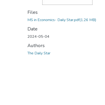
Files
MS in Economics- Daily Star.pdf
(1.26 MB)
Date
2024-05-04
Authors
The Daily Star