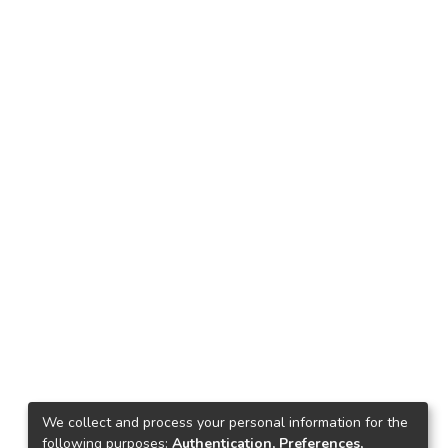
We collect and process your personal information for the
following purposes:
Authentication, Preferences,