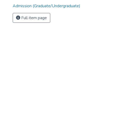
Admission (Graduate/Undergraduate)
Full item page