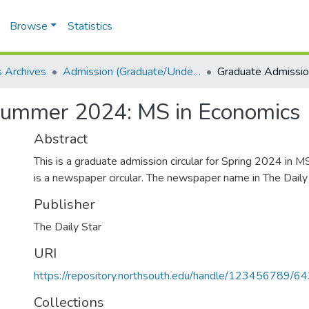
Browse
Statistics
 Archives
Admission (Graduate/Undergraduate)
Summer 2024: MS in Economics
Abstract
This is a graduate admission circular for Spring 2024 in M
is a newspaper circular. The newspaper name in The Daily 
Publisher
The Daily Star
URI
https://repository.northsouth.edu/handle/123456789/6
Collections