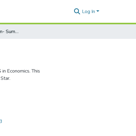
Log In
Graduate Admission- Summer 2024: MS in Economics
S in Economics. This
Star.
43