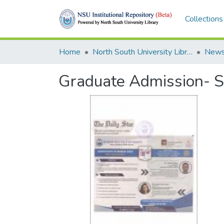
Collections
Home
North South University Library
News
Graduate Admission- 