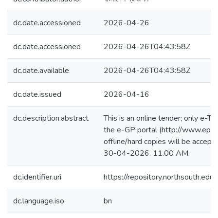
dc.date.accessioned
2026-04-26
dc.date.accessioned
2026-04-26T04:43:58Z
dc.date.available
2026-04-26T04:43:58Z
dc.date.issued
2026-04-16
dc.description.abstract
This is an online tender; only e-Te
the e-GP portal (http://www.epro
offline/hard copies will be accept
30-04-2026. 11.00 AM.
dc.identifier.uri
https://repository.northsouth.
dc.language.iso
bn