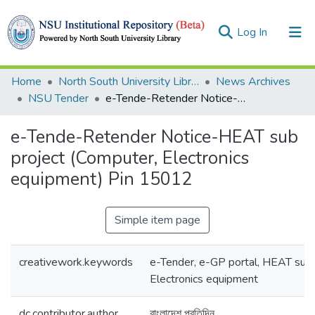
(current)
Log In
Collections
Home
North South University Library
News Archives
NSU Tender
e-Tende-Retender Notice-HEAT sub project (Computer, Electronics equipment) Pin 15012
Browse
e-Tende-Retender Notice-HEAT sub
Statistics
project (Computer, Electronics
equipment) Pin 15012
Simple item page
creativework.keywords
e-Tender, e-GP portal, HEAT sub 
Electronics equipment
dc.contributor.author
বাংলাদেশ প্রতিদিন