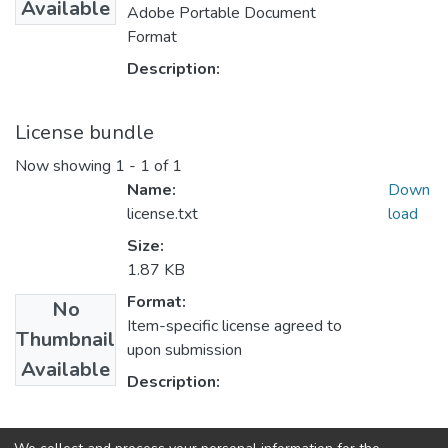
Available
Adobe Portable Document
Format
Description:
License bundle
Now showing
1 - 1 of 1
Name:
Down
license.txt
load
Size:
1.87 KB
Format:
No
Item-specific license agreed to
Thumbnail
upon submission
Available
Description:
Collections