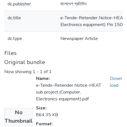
dc.publisher
বাংলাদেশ প্রতিদিন
dc.title
e-Tende-Retender Notice-HEAT s
Electronics equipment) Pin 1501
dc.type
Newspaper Article
Files
Original bundle
Now showing
1 - 1 of 1
Name:
Down
e-Tende-Retender Notice-HEAT
load
sub project (Computer,
Electronics equipment).pdf
Size:
No
864.35 KB
Thumbnail
Format: