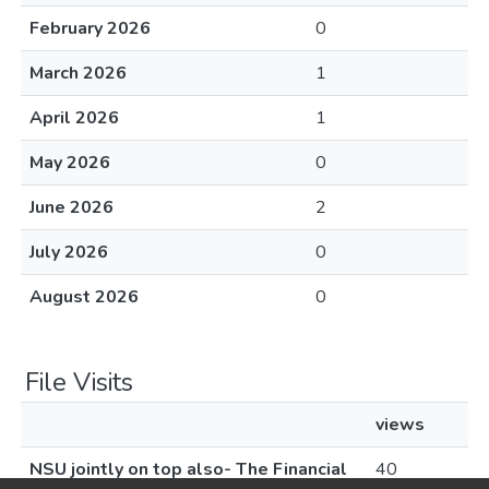
February 2026
0
March 2026
1
April 2026
1
May 2026
0
June 2026
2
July 2026
0
August 2026
0
File Visits
views
NSU jointly on top also- The Financial
40