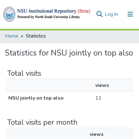
(current)
Log In
Collections
Home
Statistics
Browse
Statistics for NSU jointly on top also
Total visits
views
NSU jointly on top also
11
Total visits per month
views