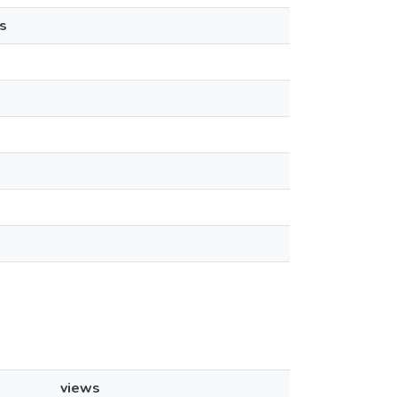
s
views