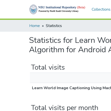
Collections
Home
Statistics
Statistics for Learn W
Algorithm for Android 
Total visits
Learn World Image Captioning Using Mach
Total visits per month