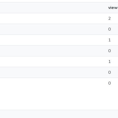
view
2
0
1
0
1
0
0