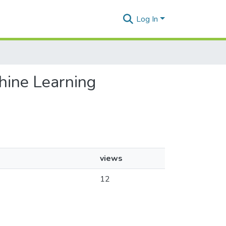
Log In
hine Learning
views
12