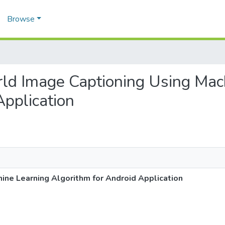
Browse
orld Image Captioning Using Mac
Application
ine Learning Algorithm for Android Application