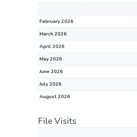
February 2026
March 2026
April 2026
May 2026
June 2026
July 2026
August 2026
File Visits