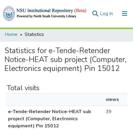
(current)
Log In
Collections
Home
Statistics
Browse
Statistics for e-Tende-Retender
Notice-HEAT sub project (Computer,
Electronics equipment) Pin 15012
Total visits
views
e-Tende-Retender Notice-HEAT sub
39
project (Computer, Electronics
equipment) Pin 15012