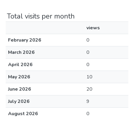
Total visits per month
views
February 2026
0
March 2026
0
April 2026
0
May 2026
10
June 2026
20
July 2026
9
August 2026
0