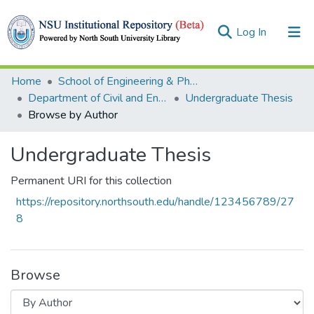
(current)
Log In
Collections
Home
School of Engineering & Physical Sciences (SEPS)
Department of Civil and Environmental Engineering
Undergraduate Thesis
Browse
Browse by Author
Undergraduate Thesis
Permanent URI for this collection
https://repository.northsouth.edu/handle/123456789/27
8
Browse