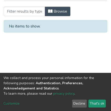
Browsing Undergraduate Thesis by Aut
Browse
No items to show.
We collect and process your personal information for the
following purposes:
Authentication, Preferences,
Acknowledgement and Statistics
.
To learn more, please read our
privacy policy
.
NSU IR.
All rights reserved. © 2026
Powered by NSU Library
Customize
Decline
That's ok
Cookie settings
NSU Library
NSU Home
Feedback