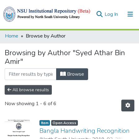
(current)
Log In
Collections
Home
Browse by Author
Browse
Browsing by Author "Syed Athar Bin
Amir"
Browse
All browse results
Now showing
1 - 6 of 6
Item
Open Access
Bangla Handwriting Recognition