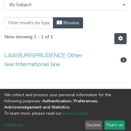
Browsing Department of Law by Subject
Browse
Now showing
1 - 1 of 1
LAW/JURISPRUDENCE::Other
1
law::International law
Copyright © Department of Law
We collect and process your personal information for the
following purposes:
Authentication, Preferences,
Acknowledgement and Statistics
.
To learn more, please read our
privacy policy
.
NSU IR.
All rights reserved. © 2026
Powered by NSU Library
Customize
Decline
That's ok
Cookie settings
NSU Library
NSU Home
Feedback