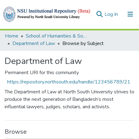
(current)
Log In
Collections
Home
School of Humanities & Social Sciences (SHSS)
Department of Law
Browse by Subject
Browse
Department of Law
Permanent URI for this community
https://repository.northsouth.edu/handle/123456789/21
The Department of Law at North South University strives to
produce the next generation of Bangladesh’s most
influential lawyers, judges, scholars, and activists.
Browse