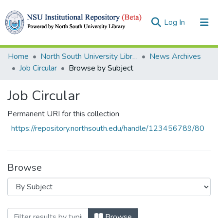
(current)
Log In
Collections
Home
North South University Library
News Archives
Job Circular
Browse by Subject
Browse
Job Circular
Permanent URI for this collection
https://repository.northsouth.edu/handle/123456789/80
Browse
Browsing Job Circular by Subject
Browse