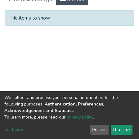
No items to show.
We collect and process your personal information for the
following purposes:
Authentication, Preferences,
Acknowledgement and Statistics
.
To learn more, please read our
privacy policy
.
NSU IR.
All rights reserved. © 2026
Powered by NSU Library
Customize
Decline
That's ok
Cookie settings
NSU Library
NSU Home
Feedback