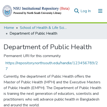
(current)
Log In
Collections
Home
School of Health & Life Sciences (SHLS)
Department of Public Health
Browse
Department of Public Health
Statistics
Permanent URI for this community
https://repository.northsouth.edu/handle/123456789/2
7
Currently, the department of Public Health offers the
Master of Public Health (MPH) and the Executive Masters
of Public Health (EMPH). The Department of Public Health
is training the next generation of educators, scientists and
practitioners who will advance public health in Bangladesh
and around the world.