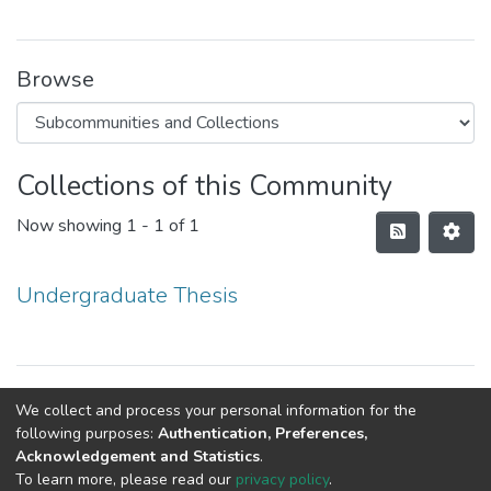
Browse
Collections of this Community
Now showing
1 - 1 of 1
Undergraduate Thesis
Copyright © Department of Public Health
We collect and process your personal information for the
following purposes:
Authentication, Preferences,
Acknowledgement and Statistics
.
To learn more, please read our
privacy policy
.