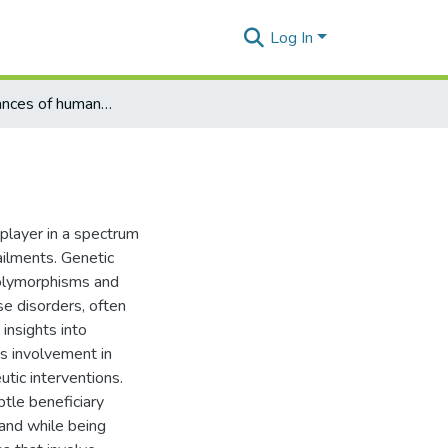
Log In
Latest Advances of human NLRP1
layer in a spectrum
ailments. Genetic
polymorphisms and
se disorders, often
 insights into
's involvement in
tic interventions.
btle beneficiary
 and while being