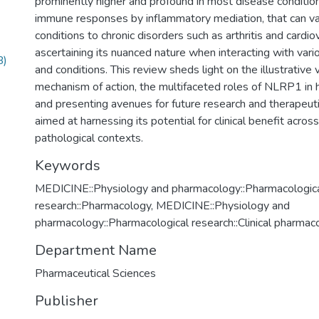
prominently higher and profound in most disease condition
immune responses by inflammatory mediation, that can v
conditions to chronic disorders such as arthritis and cardio
ascertaining its nuanced nature when interacting with vari
B)
and conditions. This review sheds light on the illustrative 
mechanism of action, the multifaceted roles of NLRP1 in 
and presenting avenues for future research and therapeu
aimed at harnessing its potential for clinical benefit acros
pathological contexts.
Keywords
MEDICINE::Physiology and pharmacology::Pharmacologic
research::Pharmacology
,
MEDICINE::Physiology and
pharmacology::Pharmacological research::Clinical pharmac
Department Name
Pharmaceutical Sciences
Publisher