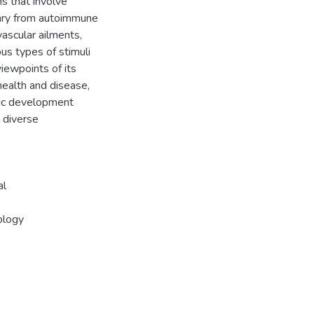
s that involve
ary from autoimmune
vascular ailments,
ous types of stimuli
viewpoints of its
health and disease,
tic development
s diverse
al
ology