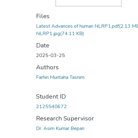
Files
Latest Advances of human NLRP1.pdf
(2.13 M
NLRP1.jpg
(74.11 KB)
Date
2025-03-25
Authors
Farhin Muntaha Tasnim
Student ID
2125540672
Research Supervisor
Dr. Asim Kumar Bepari