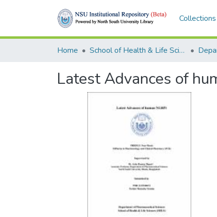
Collections
Home
School of Health & Life Sciences (SHLS)
Latest Advances of h