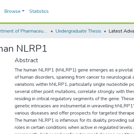
Browse
Statistics
Department of Pharmaceutical Sciences
Undergraduate Thesis
uman NLRP1
Abstract
The human NLRP1 (hNLRP1) gene emerges as a pivotal p
of human disorders, spanning from cancer to neurological 
variations within hNLRP1, particularly single nucleotide 
several other point mutations, correlate strongly with the
residing in critical regulatory segments of the gene. These
genetic intricacies are instrumental in unravelling hNLRP1
various diseases and offer prospects for targeted therapeu
The human NLRP1 is infamous for its duality, providing su
roles in certain conditions when active in regulated levels