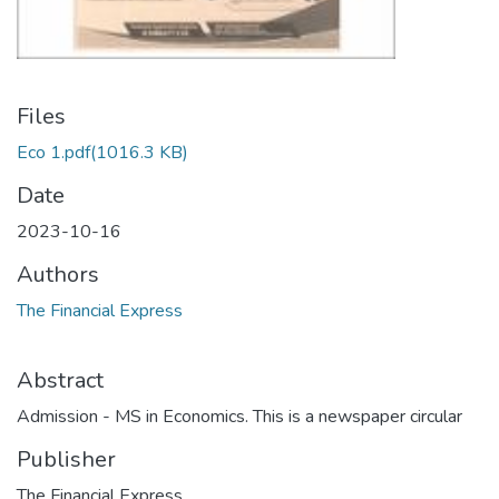
Files
Eco 1.pdf
(1016.3 KB)
Date
2023-10-16
Authors
The Financial Express
Abstract
Admission - MS in Economics. This is a newspaper circular
Publisher
The Financial Express