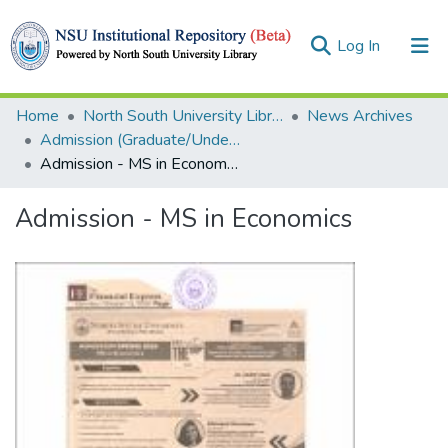
(current)
Log In
Collections
Home
North South University Library
News Archives
Admission (Graduate/Undergraduate)
Browse
Admission - MS in Economics
Statistics
Admission - MS in Economics