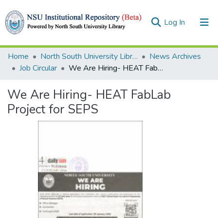
(current)
Log In
Collections
Home
North South University Library
News Archives
Job Circular
We Are Hiring- HEAT FabLab Project for SEPS
Browse
We Are Hiring- HEAT FabLab
Statistics
Project for SEPS