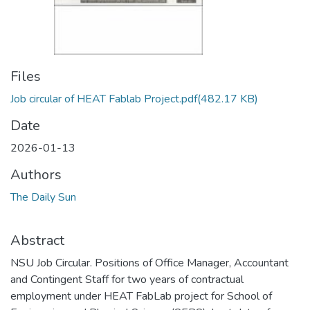
Files
Job circular of HEAT Fablab Project.pdf
(482.17 KB)
Date
2026-01-13
Authors
The Daily Sun
Abstract
NSU Job Circular. Positions of Office Manager, Accountant
and Contingent Staff for two years of contractual
employment under HEAT FabLab project for School of